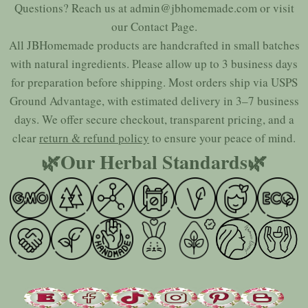
Questions? Reach us at
admin@jbhomemade.com
or visit
our
Contact Page
.
All JBHomemade products are handcrafted in small batches
with natural ingredients. Please allow up to 3 business days
for preparation before shipping. Most orders ship via USPS
Ground Advantage, with estimated delivery in 3–7 business
days. We offer secure checkout, transparent pricing, and a
clear
return & refund policy
to ensure your peace of mind.
🌿Our Herbal Standards🌿