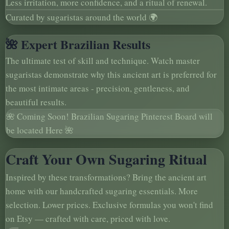
Less irritation, more confidence, and a ritual of renewal.
Curated by sugaristas around the world 🌍
🌺 Expert Brazilian Results
The ultimate test of skill and technique. Watch master
sugaristas demonstrate why this ancient art is preferred for
the most intimate areas - precision, gentleness, and
beautiful results.
🌺 Coming Soon! Brazilian Sugaring Pinterest Board will
be located Here 🌺
Craft Your Own Sugaring Ritual
Inspired by these transformations? Bring the ancient art
home with our handcrafted sugaring essentials. More
selection. Lower prices. Exclusive formulas you won't find
on Etsy — crafted with care, priced with love.