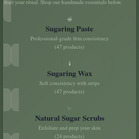
Start your ritual. Shop our handmade essentials below.
🍯
Sugaring Paste
Professional-grade firm consistency
(47 products)
🕯️
Sugaring Wax
Soft consistency with strips
(47 products)
✨
Natural Sugar Scrubs
Exfoliate and prep your skin
(24 products)