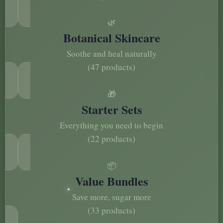
🌿
Botanical Skincare
Soothe and heal naturally
(47 products)
🎁
Starter Sets
Everything you need to begin
(22 products)
📦
Value Bundles
Save more, sugar more
(33 products)