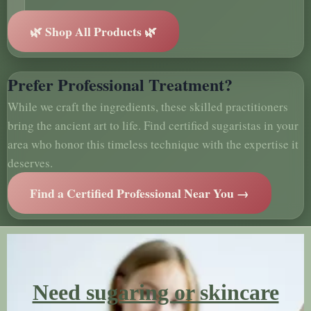
🌿 Shop All Products 🌿
Prefer Professional Treatment?
While we craft the ingredients, these skilled practitioners
bring the ancient art to life. Find certified sugaristas in your
area who honor this timeless technique with the expertise it
deserves.
Find a Certified Professional Near You →
Need sugaring or skincare