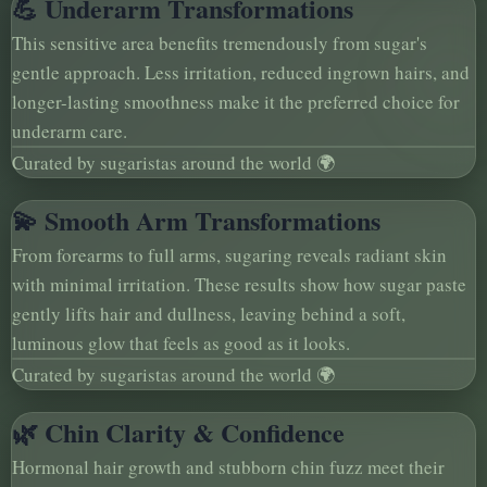
💪 Underarm Transformations
This sensitive area benefits tremendously from sugar's
gentle approach. Less irritation, reduced ingrown hairs, and
longer-lasting smoothness make it the preferred choice for
underarm care.
Curated by sugaristas around the world 🌍
💫 Smooth Arm Transformations
From forearms to full arms, sugaring reveals radiant skin
with minimal irritation. These results show how sugar paste
gently lifts hair and dullness, leaving behind a soft,
luminous glow that feels as good as it looks.
Curated by sugaristas around the world 🌍
🌿 Chin Clarity & Confidence
Hormonal hair growth and stubborn chin fuzz meet their