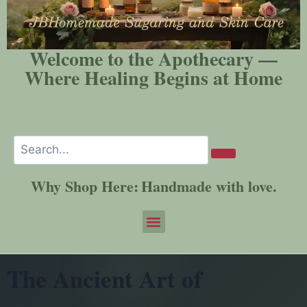
Welcome to the Apothecary —
Where Healing Begins at Home
Why Shop Here:
Handmade with love.
The Ancient Art of