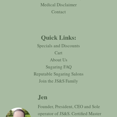
Medical Disclaimer
Contact
Quick Links:
Specials and Discounts
Cart
About Us
Sugaring FAQ
Reputable Sugaring Salons
Join the JS&S Family
Jen
Founder, President, CEO and Sole
operator of JS&S. Certified Master