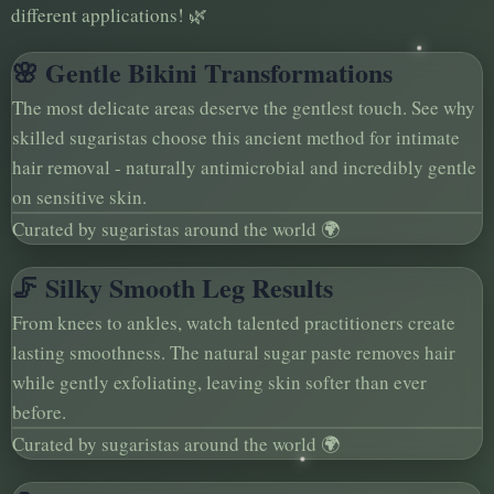
different applications! 🌿
🌸 Gentle Bikini Transformations
The most delicate areas deserve the gentlest touch. See why
skilled sugaristas choose this ancient method for intimate
hair removal - naturally antimicrobial and incredibly gentle
on sensitive skin.
Curated by sugaristas around the world 🌍
🦵 Silky Smooth Leg Results
From knees to ankles, watch talented practitioners create
lasting smoothness. The natural sugar paste removes hair
while gently exfoliating, leaving skin softer than ever
before.
Curated by sugaristas around the world 🌍