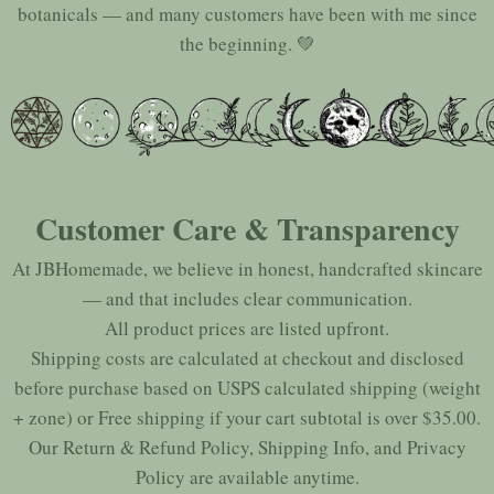
botanicals — and many customers have been with me since
the beginning. 💚
Customer Care & Transparency
At JBHomemade, we believe in honest, handcrafted skincare
— and that includes clear communication.
All product prices are listed upfront.
Shipping costs are calculated at checkout and disclosed
before purchase based on USPS calculated shipping (weight
+ zone) or Free shipping if your cart subtotal is over $35.00.
Our
Return & Refund Policy
,
Shipping Info
, and
Privacy
Policy
are available anytime.