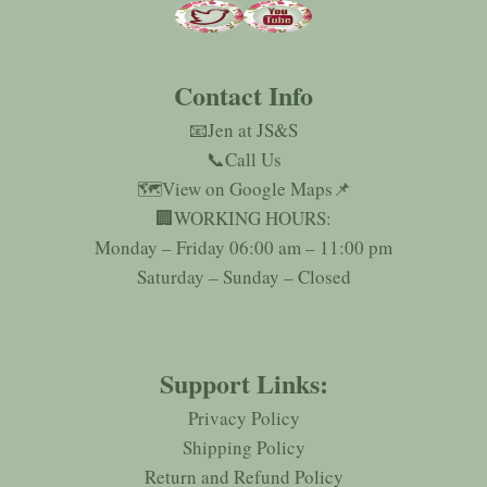
Contact Info
📧Jen at JS&S
📞Call Us
🗺️
View on Google Maps
📌
🏢WORKING HOURS:
Monday – Friday 06:00 am – 11:00 pm
Saturday – Sunday – Closed
Support Links:
Privacy Policy
Shipping Policy
Return and Refund Policy