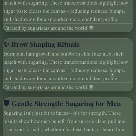
match with sugaring. These transformations highlight how
sugar paste clears the canvas—reducing redness, bumps,
and shadowing for a smoother, more confident profile.
Curated by sugaristas around the world 🌍
✨ Brow Shaping Rituals
Hormonal hair growth and stubborn chin fuzz meet their
match with sugaring. These transformations highlight how
sugar paste clears the canvas—reducing redness, bumps,
and shadowing for a smoother, more confident profile.
Curated by sugaristas around the world 🌍
🛡️ Gentle Strength: Sugaring for Men
Sugaring isn’t just for softness—it’s for strength. These
results show how men benefit from sugar’s clean pull and
skin-kind formula, whether it’s chest, back, or beard line.