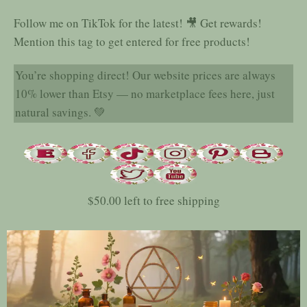
Follow me on TikTok for the latest! 🎥 Get rewards!
Mention this tag to get entered for free products!
You’re shopping direct! Our website prices are always
10% lower than Etsy — no marketplace fees here, just
natural savings. 💚
$
50.00
left to free shipping