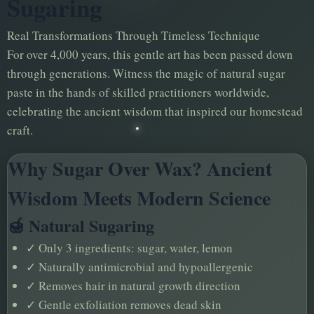
Sugaring
Real Transformations Through Timeless Technique
For over 4,000 years, this gentle art has been passed down
through generations. Witness the magic of natural sugar
paste in the hands of skilled practitioners worldwide,
celebrating the ancient wisdom that inspired our homestead
craft.
Why Sugar Over Wax? Ancient
Wisdom Meets Modern Science
🍯 Natural Sugaring
✓
Only 3 ingredients: sugar, water, lemon
✓
Naturally antimicrobial and hypoallergenic
✓
Removes hair in natural growth direction
✓
Gentle exfoliation removes dead skin