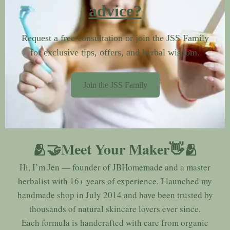
advice?
Request a free consultation or join the JSS Family
for exclusive tips, offers, and herbal wisdom.
Join the JSS Family
🫂🤝Meet Your Maker👋🫂
Hi, I’m Jen — founder of JBHomemade and a master
herbalist with 16+ years of experience. I launched my
handmade shop in July 2014 and have been trusted by
thousands of natural skincare lovers ever since.
Each formula is handcrafted with care from organic