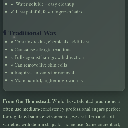
✓
Water-soluble - easy cleanup
✓
Less painful, fewer ingrown hairs
🕯️ Traditional Wax
×
Contains resins, chemicals, additives
×
Can cause allergic reactions
×
Pulls against hair growth direction
×
Can remove live skin cells
×
Requires solvents for removal
×
More painful, higher ingrown risk
From Our Homestead:
While these talented practitioners
often use medium-consistency professional sugars perfect
for regulated salon environments, we craft firm and soft
varieties with denim strips for home use. Same ancient art,