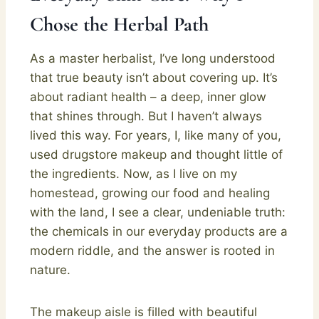
Chose the Herbal Path
As a master herbalist, I’ve long understood
that true beauty isn’t about covering up. It’s
about radiant health – a deep, inner glow
that shines through. But I haven’t always
lived this way. For years, I, like many of you,
used drugstore makeup and thought little of
the ingredients. Now, as I live on my
homestead, growing our food and healing
with the land, I see a clear, undeniable truth:
the chemicals in our everyday products are a
modern riddle, and the answer is rooted in
nature.
The makeup aisle is filled with beautiful