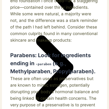
end foundation I once used—at a staggering
price—contained over thirty ingredients.
While some were natural, a majority were
not, and the difference was a stark reminder
of the path I had left behind. Consider these
common culprits found in many conventional
skincare and makeup products:
Parabens:
Look for ingredients
ending in
(e.g.,
-paraben
Methylparaben, Propylparaben).
These are often used as preservatives but
are known to mimic estrogen, potentially
disrupting your body's hormonal balance and
being linked to certain health concerns. The
very purpose of a preservative is to prevent