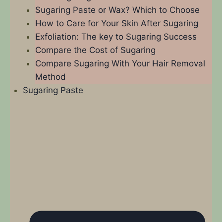
Sugaring Paste or Wax? Which to Choose
How to Care for Your Skin After Sugaring
Exfoliation: The key to Sugaring Success
Compare the Cost of Sugaring
Compare Sugaring With Your Hair Removal
Method
Sugaring Paste