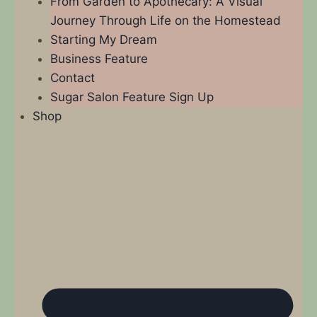
From Garden to Apothecary: A Visual
Journey Through Life on the Homestead
Starting My Dream
Business Feature
Contact
Sugar Salon Feature Sign Up
Shop