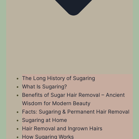
The Long History of Sugaring
What Is Sugaring?
Benefits of Sugar Hair Removal – Ancient
Wisdom for Modern Beauty
Facts: Sugaring & Permanent Hair Removal
Sugaring at Home
Hair Removal and Ingrown Hairs
How Sugaring Works