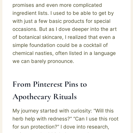
promises and even more complicated
ingredient lists. I used to be able to get by
with just a few basic products for special
occasions. But as I dove deeper into the art
of botanical skincare, I realized that even a
simple foundation could be a cocktail of
chemical nasties, often listed in a language
we can barely pronounce.
From Pinterest Pins to
Apothecary Rituals
My journey started with curiosity: “Will this
herb help with redness?” “Can I use this root
for sun protection?” I dove into research,