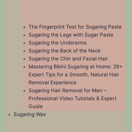
The Fingerprint Test for Sugaring Paste
Sugaring the Legs with Sugar Paste
Sugaring the Underarms
Sugaring the Back of the Neck
Sugaring the Chin and Facial Hair
Mastering Bikini Sugaring at Home: 29+
Expert Tips for a Smooth, Natural Hair
Removal Experience​
Sugaring Hair Removal for Men –
Professional Video Tutorials & Expert
Guide
Sugaring Wax