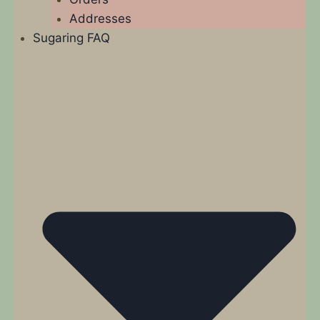
Addresses
Sugaring FAQ