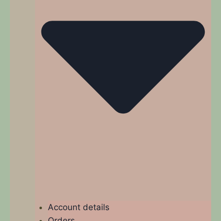
Account details
Orders