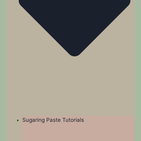
Sugaring Paste Tutorials