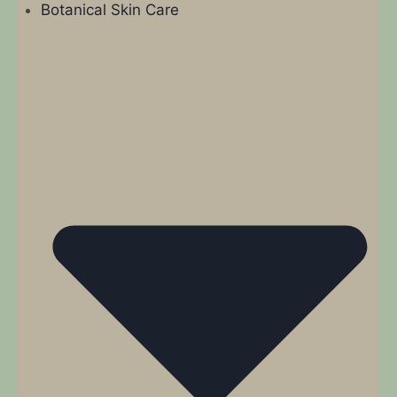
Botanical Skin Care