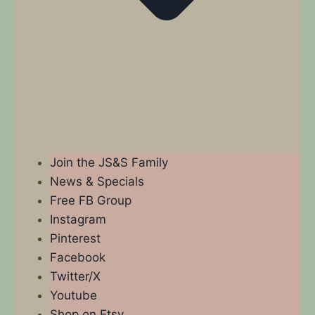
Join the JS&S Family
News & Specials
Free FB Group
Instagram
Pinterest
Facebook
Twitter/X
Youtube
Shop on Etsy