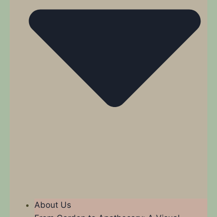
About Us