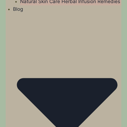
Natural Skin Care Herbal Infusion Remedies
Blog