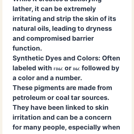
lather, it can be extremely
irritating and strip the skin of its
natural oils, leading to dryness
and compromised barrier
function.
Synthetic Dyes and Colors:
Often
labeled with
or
followed by
FD&C
D&C
a color and a number.
These pigments are made from
petroleum or coal tar sources.
They have been linked to skin
irritation and can be a concern
for many people, especially when