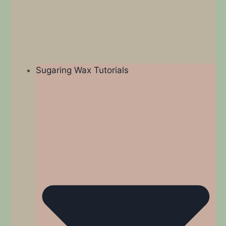
Sugaring Wax Tutorials