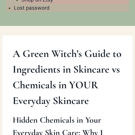
Lost password
A Green Witch’s Guide to
Ingredients in Skincare vs
Chemicals in YOUR
Everyday Skincare
Hidden Chemicals in Your
Everyday Skin Care: Why I