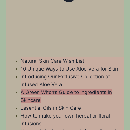
Natural Skin Care Wish List
10 Unique Ways to Use Aloe Vera for Skin
Introducing Our Exclusive Collection of
Infused Aloe Vera
A Green Witch’s Guide to Ingredients in
Skincare
Essential Oils in Skin Care
How to make your own herbal or floral
infusions