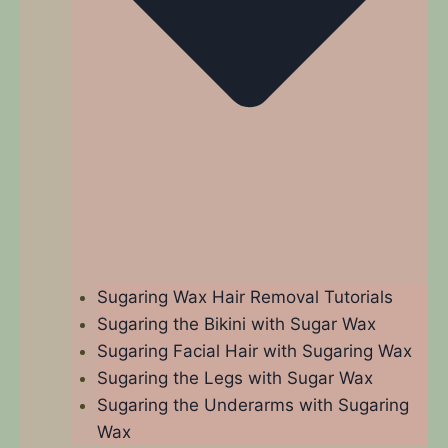
Sugaring Wax Hair Removal Tutorials
Sugaring the Bikini with Sugar Wax
Sugaring Facial Hair with Sugaring Wax
Sugaring the Legs with Sugar Wax
Sugaring the Underarms with Sugaring
Wax