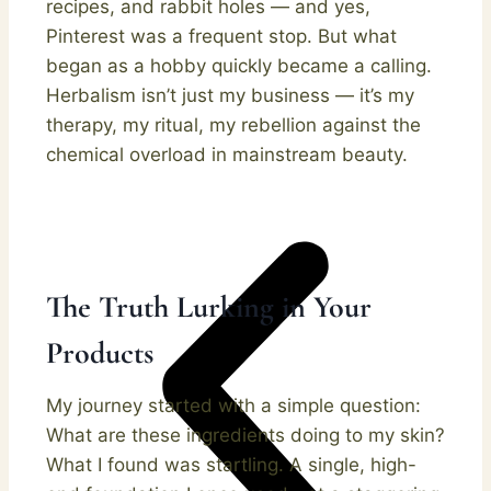
recipes, and rabbit holes — and yes,
Pinterest was a frequent stop. But what
began as a hobby quickly became a calling.
Herbalism isn’t just my business — it’s my
therapy, my ritual, my rebellion against the
chemical overload in mainstream beauty.
The Truth Lurking in Your
Products
My journey started with a simple question:
What are these ingredients doing to my skin?
What I found was startling. A single, high-