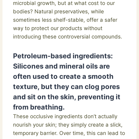
microbial growth, but at what cost to our
bodies? Natural preservatives, while
sometimes less shelf-stable, offer a safer
way to protect our products without
introducing these controversial compounds.
Petroleum-based ingredients:
Silicones and mineral oils are
often used to create a smooth
texture, but they can clog pores
and sit on the skin, preventing it
from breathing.
These occlusive ingredients don’t actually
nourish your skin; they simply create a slick,
temporary barrier. Over time, this can lead to