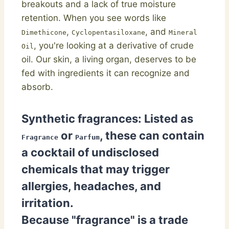
breakouts and a lack of true moisture
retention. When you see words like
,
, and
Dimethicone
Cyclopentasiloxane
Mineral
, you're looking at a derivative of crude
Oil
oil. Our skin, a living organ, deserves to be
fed with ingredients it can recognize and
absorb.
Synthetic fragrances:
Listed as
or
, these can contain
Fragrance
Parfum
a cocktail of undisclosed
chemicals that may trigger
allergies, headaches, and
irritation.
Because "fragrance" is a trade