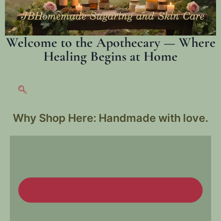
Welcome to the Apothecary — Where
Healing Begins at Home
Why Shop Here:
Handmade with love.