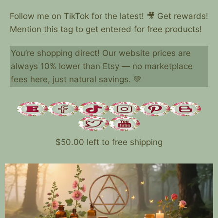
Follow me on TikTok for the latest! 🎥 Get rewards!
Mention this tag to get entered for free products!
You’re shopping direct! Our website prices are
always 10% lower than Etsy — no marketplace
fees here, just natural savings. 💚
$
50.00
left to free shipping