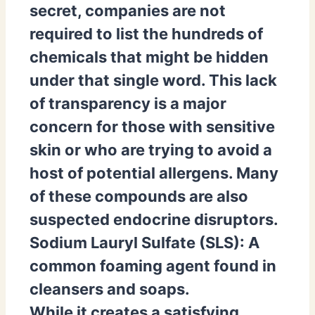
secret, companies are not
required to list the hundreds of
chemicals that might be hidden
under that single word. This lack
of transparency is a major
concern for those with sensitive
skin or who are trying to avoid a
host of potential allergens. Many
of these compounds are also
suspected endocrine disruptors.
Sodium Lauryl Sulfate (SLS):
A
common foaming agent found in
cleansers and soaps.
While it creates a satisfying