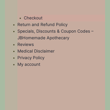
Checkout
Return and Refund Policy
Specials, Discounts & Coupon Codes –
JBHomemade Apothecary
Reviews
Medical Disclaimer
Privacy Policy
My account