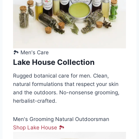
🏞️ Men's Care
Lake House Collection
Rugged botanical care for men. Clean,
natural formulations that respect your skin
and the outdoors. No-nonsense grooming,
herbalist-crafted.
Men's Grooming
Natural
Outdoorsman
Shop Lake House 🏞️