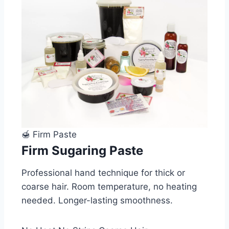
🍯 Firm Paste
Firm Sugaring Paste
Professional hand technique for thick or
coarse hair. Room temperature, no heating
needed. Longer-lasting smoothness.