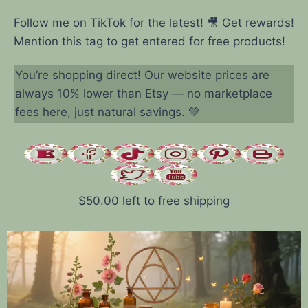
Follow me on TikTok for the latest! 🎥 Get rewards!
Mention this tag to get entered for free products!
You’re shopping direct! Our website prices are
always 10% lower than Etsy — no marketplace
fees here, just natural savings. 💚
$
50.00
left to free shipping