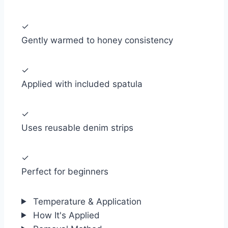
✓
Gently warmed to honey consistency
✓
Applied with included spatula
✓
Uses reusable denim strips
✓
Perfect for beginners
Temperature & Application
How It's Applied