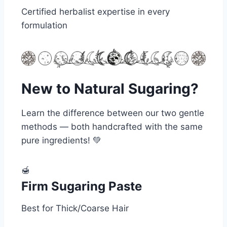
Certified herbalist expertise in every
formulation
New to Natural Sugaring?
Learn the difference between our two gentle
methods — both handcrafted with the same
pure ingredients! 💚
🍯
Firm Sugaring Paste
Best for Thick/Coarse Hair