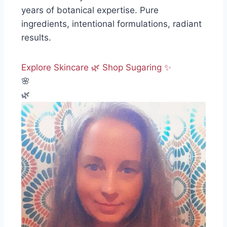
years of botanical expertise. Pure
ingredients, intentional formulations, radiant
results.
Explore Skincare 🌿
Shop Sugaring ✨
🌸
🌿