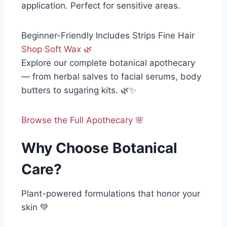
application. Perfect for sensitive areas.
Beginner-Friendly
Includes Strips
Fine Hair
Shop Soft Wax 🌿
Explore our complete botanical apothecary
— from herbal salves to facial serums, body
butters to sugaring kits. 🌿✨
Browse the Full Apothecary 🌸
Why Choose Botanical
Care?
Plant-powered formulations that honor your
skin 💚