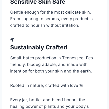
Sensitive Skin Safe
Gentle enough for the most delicate skin.
From sugaring to serums, every product is
crafted to nourish without irritation.
🌍
Sustainably Crafted
Small-batch production in Tennessee. Eco-
friendly, biodegradable, and made with
intention for both your skin and the earth.
Rooted in nature, crafted with love 🌸
Every jar, bottle, and blend honors the
healing power of plants and your body's