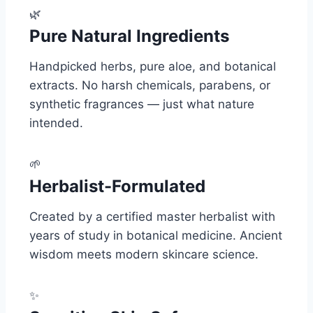
🌿
Pure Natural Ingredients
Handpicked herbs, pure aloe, and botanical
extracts. No harsh chemicals, parabens, or
synthetic fragrances — just what nature
intended.
🌱
Herbalist-Formulated
Created by a certified master herbalist with
years of study in botanical medicine. Ancient
wisdom meets modern skincare science.
✨