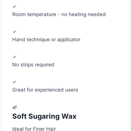
✓
Room temperature - no heating needed
✓
Hand technique or applicator
✓
No strips required
✓
Great for experienced users
🌿
Soft Sugaring Wax
Ideal for Finer Hair