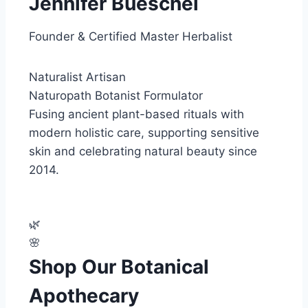
Jennifer Bueschel
Founder & Certified Master Herbalist
Naturalist
Artisan
Naturopath
Botanist
Formulator
Fusing ancient plant-based rituals with
modern holistic care, supporting sensitive
skin and celebrating natural beauty since
2014.
🌿
🌸
Shop Our Botanical
Apothecary