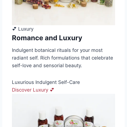
💕 Luxury
Romance and Luxury
Indulgent botanical rituals for your most
radiant self. Rich formulations that celebrate
self-love and sensorial beauty.
Luxurious
Indulgent
Self-Care
Discover Luxury 💕