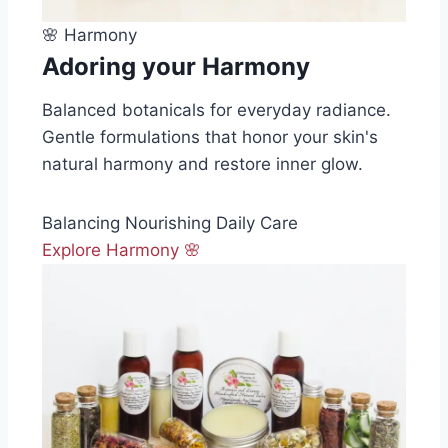
🌸 Harmony
Adoring your Harmony
Balanced botanicals for everyday radiance.
Gentle formulations that honor your skin's
natural harmony and restore inner glow.
Balancing
Nourishing
Daily Care
Explore Harmony 🌸