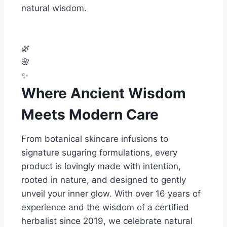
natural wisdom.
🌿
🌸
✨
Where Ancient Wisdom
Meets Modern Care
From botanical skincare infusions to
signature sugaring formulations, every
product is lovingly made with intention,
rooted in nature, and designed to gently
unveil your inner glow. With over 16 years of
experience and the wisdom of a certified
herbalist since 2019, we celebrate natural