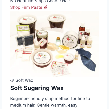
No Heat
No Strips
Coarse Hair
Shop Firm Paste 🍯
🌿 Soft Wax
Soft Sugaring Wax
Beginner-friendly strip method for fine to
medium hair. Gentle warmth, easy