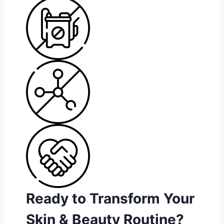
Ready to Transform Your
Skin & Beauty Routine?