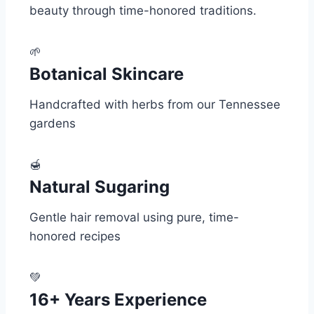
beauty through time-honored traditions.
🌱
Botanical Skincare
Handcrafted with herbs from our Tennessee
gardens
🍯
Natural Sugaring
Gentle hair removal using pure, time-
honored recipes
💚
16+ Years Experience