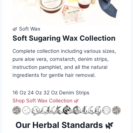
🌿 Soft Wax
Soft Sugaring Wax Collection
Complete collection including various sizes,
pure aloe vera, cornstarch, denim strips,
instruction pamphlet, and all the natural
ingredients for gentle hair removal.
16 Oz
24 Oz
32 Oz
Denim Strips
Shop Soft Wax Collection 🌿
Our Herbal Standards 🌿