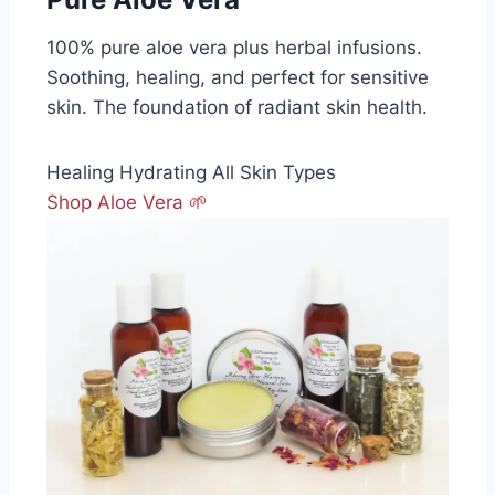
100% pure aloe vera plus herbal infusions.
Soothing, healing, and perfect for sensitive
skin. The foundation of radiant skin health.
Healing
Hydrating
All Skin Types
Shop Aloe Vera 🌱