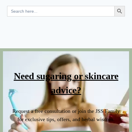
Search Button
Search
for:
Need sugaring or skincare
advice?
Request a free consultation or join the JSS Family
for exclusive tips, offers, and herbal wisdom.