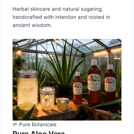
Herbal skincare and natural sugaring,
handcrafted with intention and rooted in
ancient wisdom.
🌱 Pure Botanicals
Pure Aloe Vera