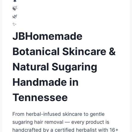
🌲
🍃
🌿
✨
JBHomemade
Botanical Skincare &
Natural Sugaring
Handmade in
Tennessee
From herbal-infused skincare to gentle
sugaring hair removal — every product is
handcrafted by a certified herbalist with 16+