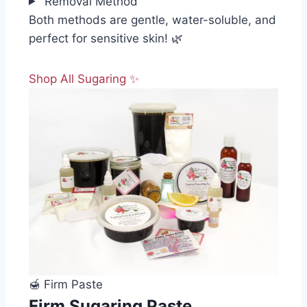
Removal Method
Both methods are gentle, water-soluble, and
perfect for sensitive skin! 🌿
Shop All Sugaring ✨
🍯 Firm Paste
Firm Sugaring Paste