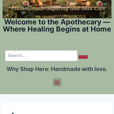
Welcome to the Apothecary —
Where Healing Begins at Home
Why Shop Here:
Handmade with love.