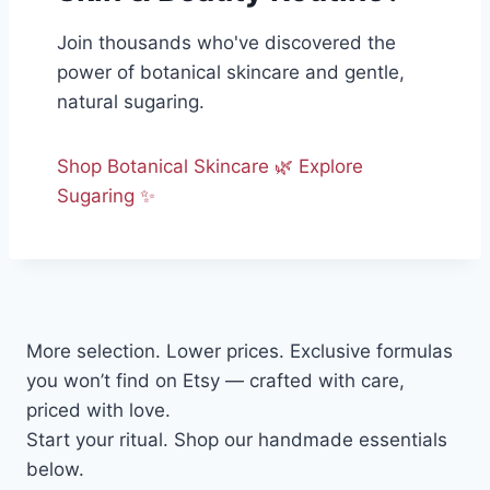
Join thousands who've discovered the
power of botanical skincare and gentle,
natural sugaring.
Shop Botanical Skincare 🌿
Explore
Sugaring ✨
More selection. Lower prices. Exclusive formulas
you won’t find on Etsy — crafted with care,
priced with love.
Start your ritual. Shop our handmade essentials
below.