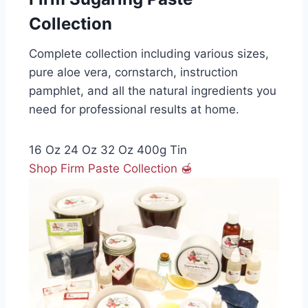
Collection
Complete collection including various sizes,
pure aloe vera, cornstarch, instruction
pamphlet, and all the natural ingredients you
need for professional results at home.
16 Oz
24 Oz
32 Oz
400g Tin
Shop Firm Paste Collection 🍯