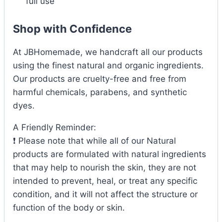
full use
Shop with Confidence
At JBHomemade, we handcraft all our products
using the finest natural and organic ingredients.
Our products are cruelty-free and free from
harmful chemicals, parabens, and synthetic
dyes.
A Friendly Reminder:
❗ Please note that while all of our Natural
products are formulated with natural ingredients
that may help to nourish the skin, they are not
intended to prevent, heal, or treat any specific
condition, and it will not affect the structure or
function of the body or skin.