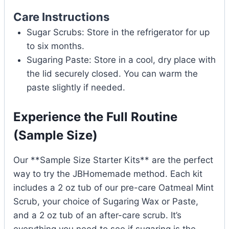
Care Instructions
Sugar Scrubs: Store in the refrigerator for up
to six months.
Sugaring Paste: Store in a cool, dry place with
the lid securely closed. You can warm the
paste slightly if needed.
Experience the Full Routine
(Sample Size)
Our **Sample Size Starter Kits** are the perfect
way to try the JBHomemade method. Each kit
includes a 2 oz tub of our pre-care Oatmeal Mint
Scrub, your choice of Sugaring Wax or Paste,
and a 2 oz tub of an after-care scrub. It’s
everything you need to see if sugaring is the