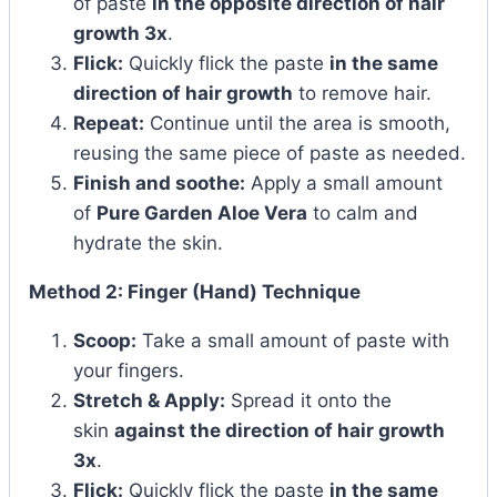
of paste
in the opposite direction of hair
growth 3x
.
Flick:
Quickly flick the paste
in the same
direction of hair growth
to remove hair.
Repeat:
Continue until the area is smooth,
reusing the same piece of paste as needed.
Finish and soothe:
Apply a small amount
of
Pure Garden Aloe Vera
to calm and
hydrate the skin.
Method 2: Finger (Hand) Technique
Scoop:
Take a small amount of paste with
your fingers.
Stretch & Apply:
Spread it onto the
skin
against the direction of hair growth
3x
.
Flick:
Quickly flick the paste
in the same