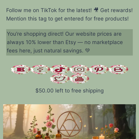
Follow me on TikTok for the latest! 🎥 Get rewards!
Mention this tag to get entered for free products!
You’re shopping direct! Our website prices are
always 10% lower than Etsy — no marketplace
fees here, just natural savings. 💚
$
50.00
left to free shipping