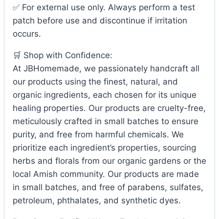
✅ For external use only. Always perform a test
patch before use and discontinue if irritation
occurs.
🛒 Shop with Confidence:
At JBHomemade, we passionately handcraft all
our products using the finest, natural, and
organic ingredients, each chosen for its unique
healing properties. Our products are cruelty-free,
meticulously crafted in small batches to ensure
purity, and free from harmful chemicals. We
prioritize each ingredient’s properties, sourcing
herbs and florals from our organic gardens or the
local Amish community. Our products are made
in small batches, and free of parabens, sulfates,
petroleum, phthalates, and synthetic dyes.