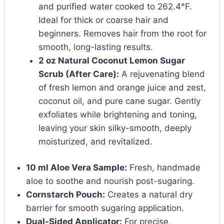
and purified water cooked to 262.4°F.
Ideal for thick or coarse hair and
beginners. Removes hair from the root for
smooth, long-lasting results.
2 oz Natural Coconut Lemon Sugar
Scrub (After Care):
A rejuvenating blend
of fresh lemon and orange juice and zest,
coconut oil, and pure cane sugar. Gently
exfoliates while brightening and toning,
leaving your skin silky-smooth, deeply
moisturized, and revitalized.
10 ml Aloe Vera Sample:
Fresh, handmade
aloe to soothe and nourish post-sugaring.
Cornstarch Pouch:
Creates a natural dry
barrier for smooth sugaring application.
Dual-Sided Applicator:
For precise,