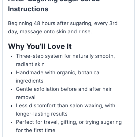
Instructions
Beginning 48 hours after sugaring, every 3rd
day, massage onto skin and rinse.
Why You’ll Love It
Three-step system for naturally smooth,
radiant skin
Handmade with organic, botanical
ingredients
Gentle exfoliation before and after hair
removal
Less discomfort than salon waxing, with
longer-lasting results
Perfect for travel, gifting, or trying sugaring
for the first time