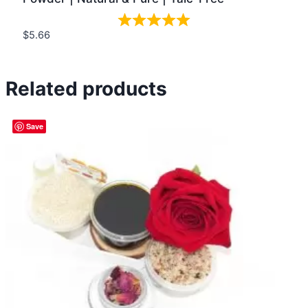
$
5.66
Quick view
Related products
Save