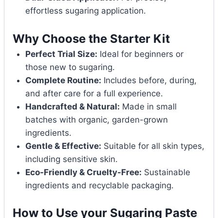
effortless sugaring application.
Why Choose the Starter Kit
Perfect Trial Size:
Ideal for beginners or
those new to sugaring.
Complete Routine:
Includes before, during,
and after care for a full experience.
Handcrafted & Natural:
Made in small
batches with organic, garden-grown
ingredients.
Gentle & Effective:
Suitable for all skin types,
including sensitive skin.
Eco-Friendly & Cruelty-Free:
Sustainable
ingredients and recyclable packaging.
How to Use your Sugaring Paste