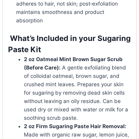
adheres to hair, not skin; post‑exfoliation
maintains smoothness and product
absorption
What’s Included in your Sugaring
Paste Kit
2 oz Oatmeal Mint Brown Sugar Scrub
(Before Care):
A gentle exfoliating blend
of colloidal oatmeal, brown sugar, and
crushed mint leaves. Prepares your skin
for sugaring by removing dead skin cells
without leaving an oily residue. Can be
used dry or mixed with water or milk for a
soothing scrub paste.
2 oz Firm Sugaring Paste Hair Removal:
Made with organic raw sugar, lemon juice,