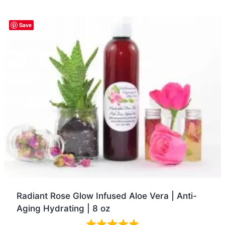
Quick view
Save
Radiant Rose Glow Infused Aloe Vera | Anti-
Aging Hydrating | 8 oz