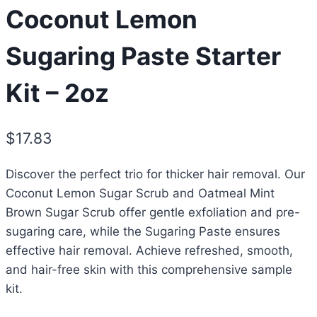
Coconut Lemon
Sugaring Paste Starter
Kit – 2oz
$
17.83
Discover the perfect trio for thicker hair removal. Our
Coconut Lemon Sugar Scrub and Oatmeal Mint
Brown Sugar Scrub offer gentle exfoliation and pre-
sugaring care, while the Sugaring Paste ensures
effective hair removal. Achieve refreshed, smooth,
and hair-free skin with this comprehensive sample
kit.