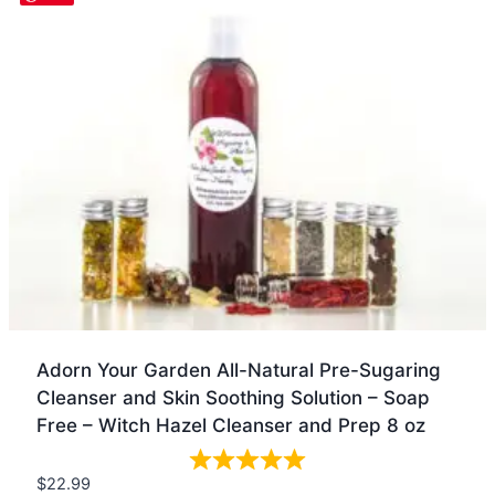
Adorn Your Garden All-Natural Pre-Sugaring
Cleanser and Skin Soothing Solution – Soap
Free – Witch Hazel Cleanser and Prep 8 oz
$
22.99