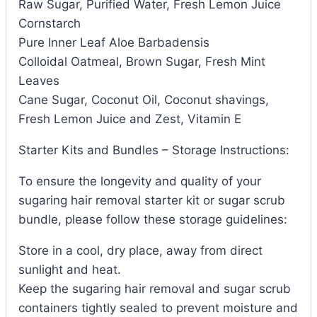
Raw Sugar, Purified Water, Fresh Lemon Juice
Cornstarch
Pure Inner Leaf Aloe Barbadensis
Colloidal Oatmeal, Brown Sugar, Fresh Mint
Leaves
Cane Sugar, Coconut Oil, Coconut shavings,
Fresh Lemon Juice and Zest, Vitamin E
Starter Kits and Bundles – Storage Instructions:
To ensure the longevity and quality of your
sugaring hair removal starter kit or sugar scrub
bundle, please follow these storage guidelines:
Store in a cool, dry place, away from direct
sunlight and heat.
Keep the sugaring hair removal and sugar scrub
containers tightly sealed to prevent moisture and