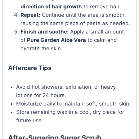
direction of hair growth
to remove hair.
Repeat:
Continue until the area is smooth,
reusing the same piece of paste as needed.
Finish and soothe:
Apply a small amount
of
Pure Garden Aloe Vera
to calm and
hydrate the skin.
Aftercare Tips
Avoid hot showers, exfoliation, or heavy
lotions for 24 hours.
Moisturize daily to maintain soft, smooth skin.
Store remaining wax in a cool, dry place for
future use.
After-Sugaring Sugar Scrub