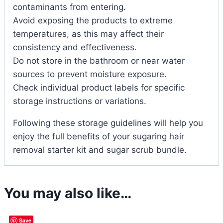
contaminants from entering.
Avoid exposing the products to extreme
temperatures, as this may affect their
consistency and effectiveness.
Do not store in the bathroom or near water
sources to prevent moisture exposure.
Check individual product labels for specific
storage instructions or variations.
Following these storage guidelines will help you
enjoy the full benefits of your sugaring hair
removal starter kit and sugar scrub bundle.
You may also like…
Save