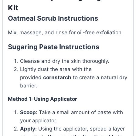
Kit
Oatmeal Scrub Instructions
Mix, massage, and rinse for oil-free exfoliation.
Sugaring Paste Instructions
Cleanse and dry the skin thoroughly.
Lightly dust the area with the
provided
cornstarch
to create a natural dry
barrier.
Method 1: Using Applicator
Scoop:
Take a small amount of paste with
your applicator.
Apply:
Using the applicator, spread a layer