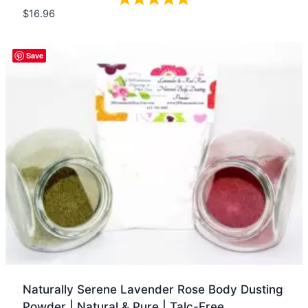
$
16.96
Quick view
Save
Naturally Serene Lavender Rose Body Dusting
Powder | Natural & Pure | Talc-Free