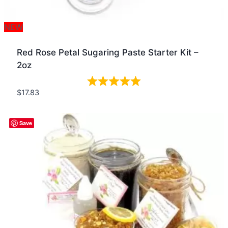
NEW
Red Rose Petal Sugaring Paste Starter Kit –
2oz
$
17.83
Quick view
Save