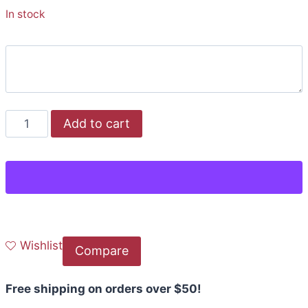
In stock
Add to cart
Wishlist
Compare
Free shipping on orders over $50!