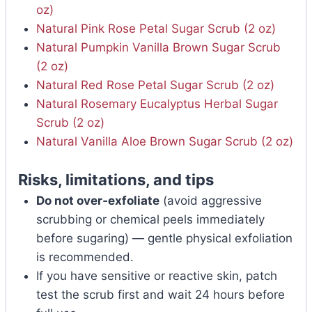
oz)
Natural Pink Rose Petal Sugar Scrub (2 oz)
Natural Pumpkin Vanilla Brown Sugar Scrub
(2 oz)
Natural Red Rose Petal Sugar Scrub (2 oz)
Natural Rosemary Eucalyptus Herbal Sugar
Scrub (2 oz)
Natural Vanilla Aloe Brown Sugar Scrub (2 oz)
Risks, limitations, and tips
Do not over‑exfoliate
(avoid aggressive
scrubbing or chemical peels immediately
before sugaring) — gentle physical exfoliation
is recommended.
If you have sensitive or reactive skin, patch
test the scrub first and wait 24 hours before