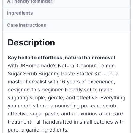
A Friendly Reminder:
Ingredients
Care Instructions
Description
Say hello to effortless, natural hair removal
with JBHomemade’s Natural Coconut Lemon
Sugar Scrub Sugaring Paste Starter Kit. Jen, a
master herbalist with 16 years of experience,
designed this beginner-friendly set to make
sugaring simple, gentle, and effective. Everything
you need is here: a nourishing pre-care scrub,
effective sugar paste, and a luxurious after-care
treatment—all handcrafted in small batches with
pure, organic ingredients.