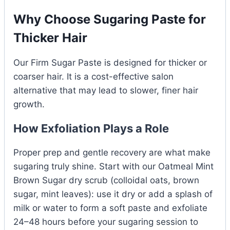
Why Choose Sugaring Paste for
Thicker Hair
Our Firm Sugar Paste is designed for thicker or
coarser hair. It is a cost-effective salon
alternative that may lead to slower, finer hair
growth.
How Exfoliation Plays a Role
Proper prep and gentle recovery are what make
sugaring truly shine. Start with our Oatmeal Mint
Brown Sugar dry scrub (colloidal oats, brown
sugar, mint leaves): use it dry or add a splash of
milk or water to form a soft paste and exfoliate
24–48 hours before your sugaring session to