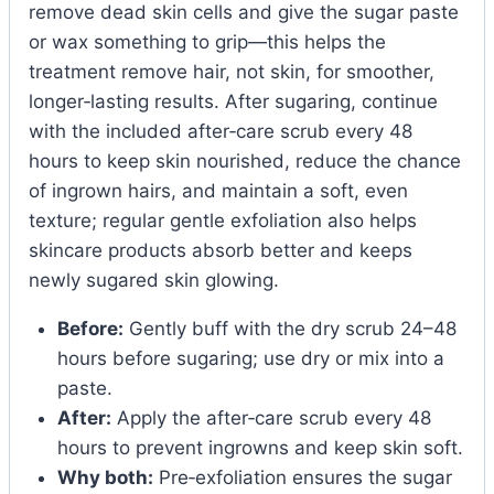
remove dead skin cells and give the sugar paste
or wax something to grip—this helps the
treatment remove hair, not skin, for smoother,
longer‑lasting results. After sugaring, continue
with the included after‑care scrub every 48
hours to keep skin nourished, reduce the chance
of ingrown hairs, and maintain a soft, even
texture; regular gentle exfoliation also helps
skincare products absorb better and keeps
newly sugared skin glowing.
Before:
Gently buff with the dry scrub 24–48
hours before sugaring; use dry or mix into a
paste.
After:
Apply the after‑care scrub every 48
hours to prevent ingrowns and keep skin soft.
Why both:
Pre‑exfoliation ensures the sugar