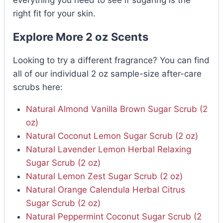
right fit for your skin.
Explore More 2 oz Scents
Looking to try a different fragrance? You can find
all of our individual 2 oz sample-size after-care
scrubs here:
Natural Almond Vanilla Brown Sugar Scrub (2
oz)
Natural Coconut Lemon Sugar Scrub (2 oz)
Natural Lavender Lemon Herbal Relaxing
Sugar Scrub (2 oz)
Natural Lemon Zest Sugar Scrub (2 oz)
Natural Orange Calendula Herbal Citrus
Sugar Scrub (2 oz)
Natural Peppermint Coconut Sugar Scrub (2