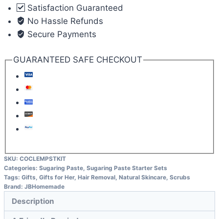
Satisfaction Guaranteed
No Hassle Refunds
Secure Payments
GUARANTEED SAFE CHECKOUT
SKU:
COCLEMPSTKIT
Categories:
Sugaring Paste
,
Sugaring Paste Starter Sets
Tags:
Gifts
,
Gifts for Her
,
Hair Removal
,
Natural Skincare
,
Scrubs
Brand:
JBHomemade
Description