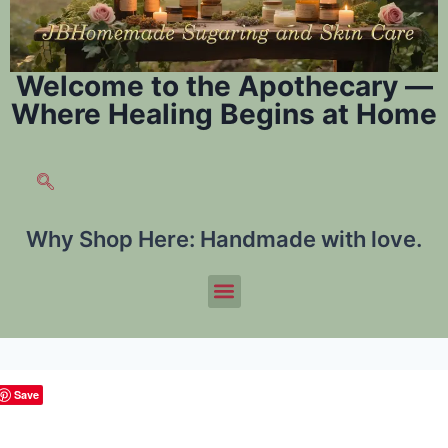
Welcome to the Apothecary —
Where Healing Begins at Home
Why Shop Here:
Handmade with love.
Save