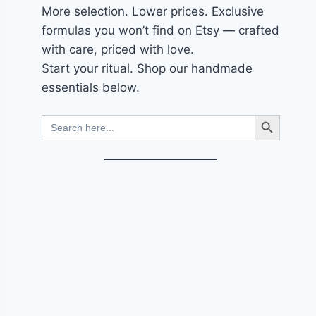
More selection. Lower prices. Exclusive
formulas you won’t find on Etsy — crafted
with care, priced with love.
Start your ritual. Shop our handmade
essentials below.
Search Button
Search
for: