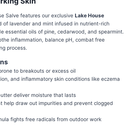
rking Skin
se Salve features our exclusive
Lake House
 of lavender and mint infused in nutrient-rich
de essential oils of pine, cedarwood, and spearmint.
 soothe inflammation, balance pH, combat free
ing process.
rns
prone to breakouts or excess oil
tion, and inflammatory skin conditions like eczema
tter deliver moisture that lasts
help draw out impurities and prevent clogged
ula fights free radicals from outdoor work