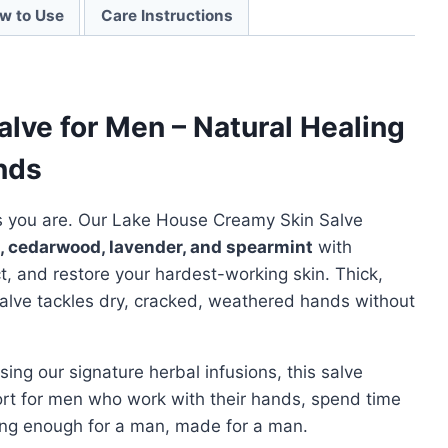
w to Use
Care Instructions
lve for Men – Natural Healing
nds
s you are. Our Lake House Creamy Skin Salve
, cedarwood, lavender, and spearmint
with
ct, and restore your hardest-working skin. Thick,
 salve tackles dry, cracked, weathered hands without
ng our signature herbal infusions, this salve
ort for men who work with their hands, spend time
trong enough for a man, made for a man.