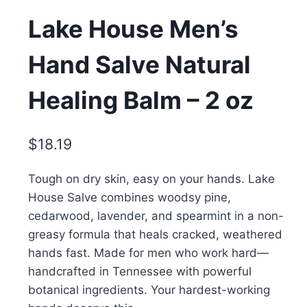
Lake House Men’s
Hand Salve Natural
Healing Balm – 2 oz
$
18.19
Tough on dry skin, easy on your hands. Lake
House Salve combines woodsy pine,
cedarwood, lavender, and spearmint in a non-
greasy formula that heals cracked, weathered
hands fast. Made for men who work hard—
handcrafted in Tennessee with powerful
botanical ingredients. Your hardest-working