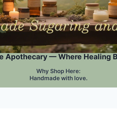
e Apothecary — Where Healing 
Why Shop Here:
Handmade with love.