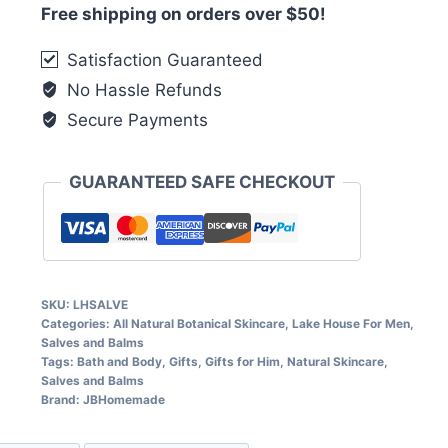
Free shipping on orders over $50!
Satisfaction Guaranteed
No Hassle Refunds
Secure Payments
GUARANTEED SAFE CHECKOUT
SKU:
LHSALVE
Categories:
All Natural Botanical Skincare
,
Lake House For Men
,
Salves and Balms
Tags:
Bath and Body
,
Gifts
,
Gifts for Him
,
Natural Skincare
,
Salves and Balms
Brand:
JBHomemade