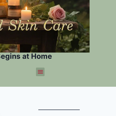
Begins at Home