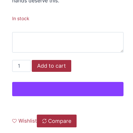
hands deserve this.
In stock
Add to cart
Compare
Wishlist