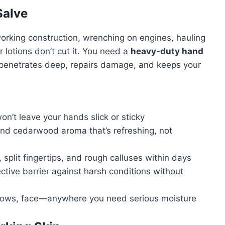
Salve
rking construction, wrenching on engines, hauling
 lotions don’t cut it. You need a
heavy-duty hand
 penetrates deep, repairs damage, and keeps your
’t leave your hands slick or sticky
nd cedarwood aroma that’s refreshing, not
split fingertips, and rough calluses within days
ctive barrier against harsh conditions without
bows, face—anywhere you need serious moisture