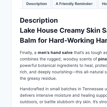
Description
A Friendly Reminder:
Ho
Description
Lake House Creamy Skin Sa
Balm for Hard-Working Ha
Finally, a
men’s hand salve
that’s as tough a
combines the rugged, woodsy scents of
pine
powerful botanical ingredients to heal, prote
rich, and deeply nourishing—this all-natural
the greasy residue.
Handcrafted in small batches in Tennessee usi
delivers intensive moisture and healing supp
outdoors, or battle stubborn dry skin. It’s s