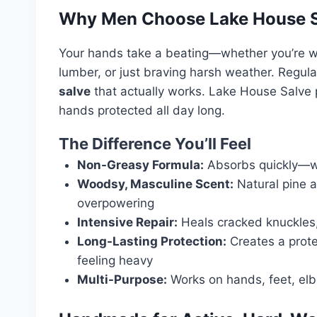
Why Men Choose Lake House 
Your hands take a beating—whether you’re wo
lumber, or just braving harsh weather. Regular
salve
that actually works. Lake House Salve
hands protected all day long.
The Difference You’ll Feel
Non-Greasy Formula:
Absorbs quickly—won
Woodsy, Masculine Scent:
Natural pine a
overpowering
Intensive Repair:
Heals cracked knuckles, 
Long-Lasting Protection:
Creates a prote
feeling heavy
Multi-Purpose:
Works on hands, feet, el