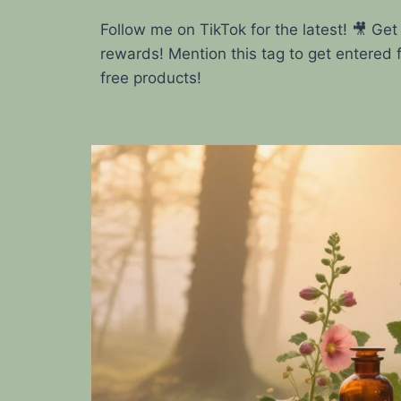
Follow me on TikTok for the latest! 🎥 Get
rewards! Mention this tag to get entered 
free products!