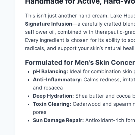
Handmade for Active, Hard-Wo
This isn’t just another hand cream. Lake Hou
Signature Infusion
—a carefully crafted blend
safflower oil, combined with therapeutic-gra
Every ingredient is chosen for its ability to
radicals, and support your skin’s natural heal
Formulated for Men’s Skin Conce
pH Balancing:
Ideal for combination skin 
Anti-Inflammatory:
Calms redness, irrita
and rosacea
Deep Hydration:
Shea butter and cocoa bu
Toxin Clearing:
Cedarwood and spearmint 
pores
Sun Damage Repair:
Antioxidant-rich form