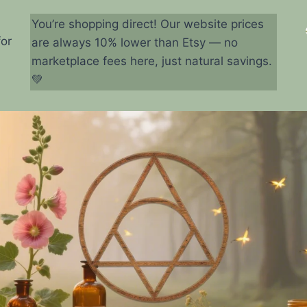
You’re shopping direct! Our website prices
for
are always 10% lower than Etsy — no
marketplace fees here, just natural savings.
💚