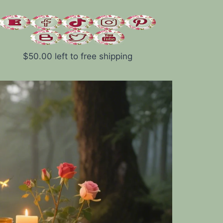
$
50.00
left to free shipping