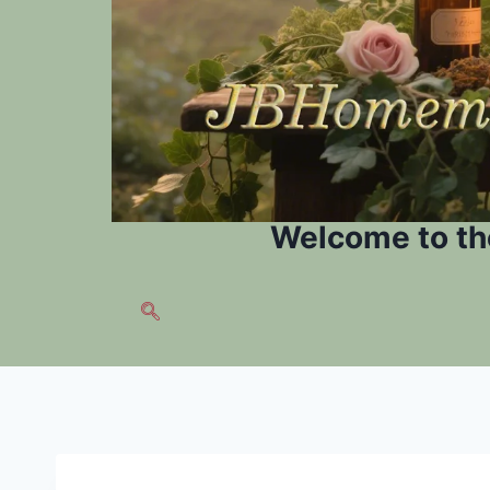
Welcome to th