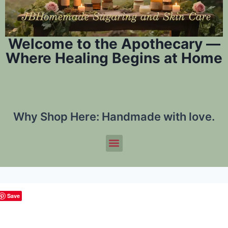
Welcome to the Apothecary —
Where Healing Begins at Home
Why Shop Here:
Handmade with love.
Save