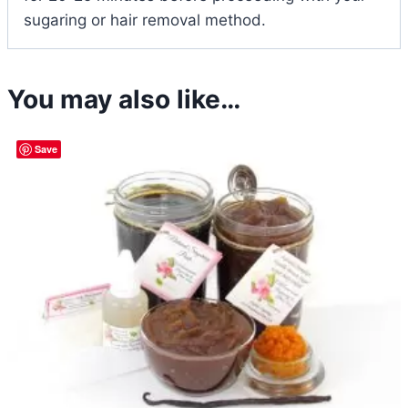
sugaring or hair removal method.
You may also like…
Save