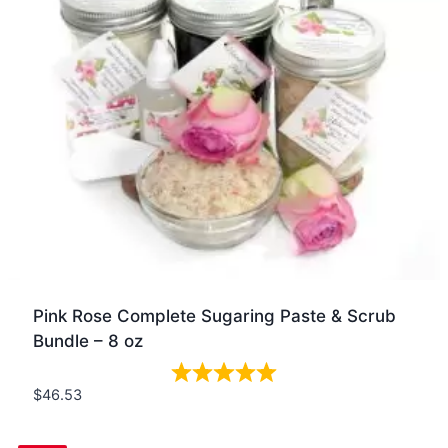
Pink Rose Complete Sugaring Paste & Scrub
Bundle – 8 oz
$
46.53