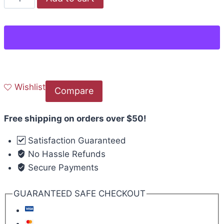
Wishlist
Compare
Free shipping on orders over $50!
Satisfaction Guaranteed
No Hassle Refunds
Secure Payments
GUARANTEED SAFE CHECKOUT