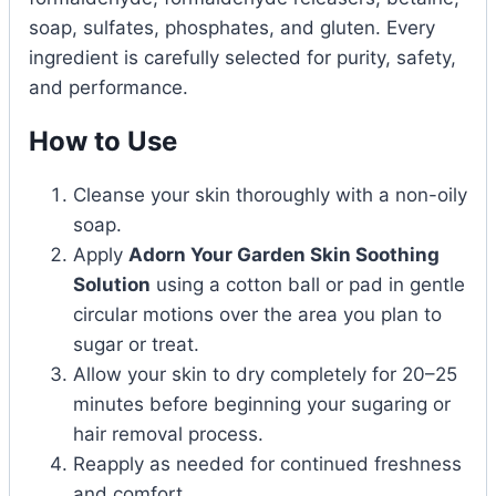
soap, sulfates, phosphates, and gluten. Every
ingredient is carefully selected for purity, safety,
and performance.
How to Use
Cleanse your skin thoroughly with a non-oily
soap.
Apply
Adorn Your Garden Skin Soothing
Solution
using a cotton ball or pad in gentle
circular motions over the area you plan to
sugar or treat.
Allow your skin to dry completely for 20–25
minutes before beginning your sugaring or
hair removal process.
Reapply as needed for continued freshness
and comfort.