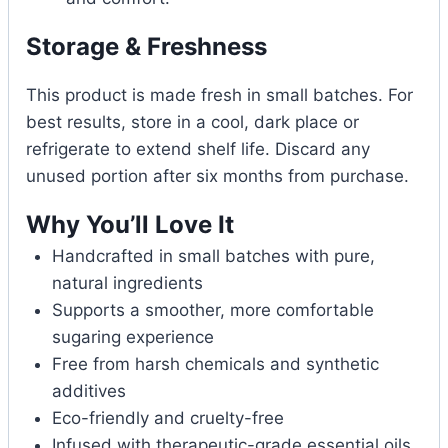
Storage & Freshness
This product is made fresh in small batches. For
best results, store in a cool, dark place or
refrigerate to extend shelf life. Discard any
unused portion after six months from purchase.
Why You’ll Love It
Handcrafted in small batches with pure,
natural ingredients
Supports a smoother, more comfortable
sugaring experience
Free from harsh chemicals and synthetic
additives
Eco-friendly and cruelty-free
Infused with therapeutic-grade essential oils