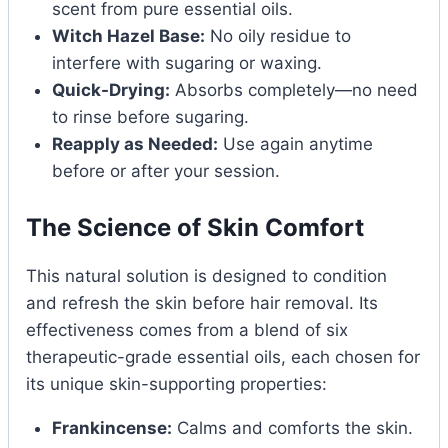
scent from pure essential oils.
Witch Hazel Base:
No oily residue to
interfere with sugaring or waxing.
Quick-Drying:
Absorbs completely—no need
to rinse before sugaring.
Reapply as Needed:
Use again anytime
before or after your session.
The Science of Skin Comfort
This natural solution is designed to condition
and refresh the skin before hair removal. Its
effectiveness comes from a blend of six
therapeutic-grade essential oils, each chosen for
its unique skin-supporting properties:
Frankincense:
Calms and comforts the skin.