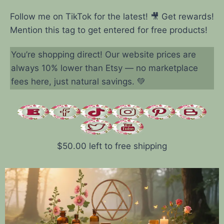
Follow me on TikTok for the latest! 🎥 Get rewards!
Mention this tag to get entered for free products!
You’re shopping direct! Our website prices are
always 10% lower than Etsy — no marketplace
fees here, just natural savings. 💚
$
50.00
left to free shipping