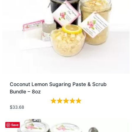
Coconut Lemon Sugaring Paste & Scrub
Bundle – 8oz
$
33.68
Quick view
Save