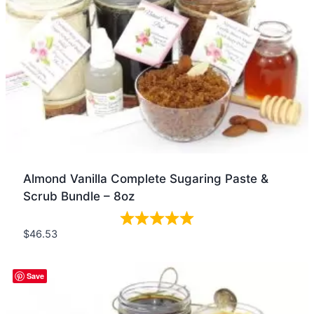
Almond Vanilla Complete Sugaring Paste &
Scrub Bundle – 8oz
$
46.53
Quick view
Save