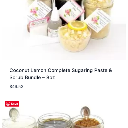
Coconut Lemon Complete Sugaring Paste &
Scrub Bundle – 8oz
$
46.53
Quick view
Save