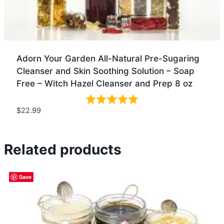
Adorn Your Garden All-Natural Pre-Sugaring
Cleanser and Skin Soothing Solution – Soap
Free – Witch Hazel Cleanser and Prep 8 oz
$
22.99
Quick view
Related products
Save