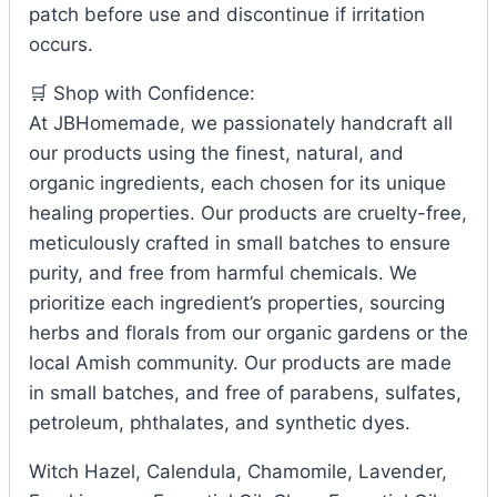
patch before use and discontinue if irritation
occurs.
🛒 Shop with Confidence:
At JBHomemade, we passionately handcraft all
our products using the finest, natural, and
organic ingredients, each chosen for its unique
healing properties. Our products are cruelty-free,
meticulously crafted in small batches to ensure
purity, and free from harmful chemicals. We
prioritize each ingredient’s properties, sourcing
herbs and florals from our organic gardens or the
local Amish community. Our products are made
in small batches, and free of parabens, sulfates,
petroleum, phthalates, and synthetic dyes.
Witch Hazel, Calendula, Chamomile, Lavender,