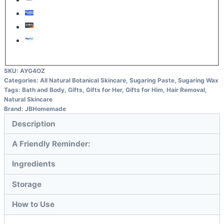
SKU:
AYG4OZ
Categories:
All Natural Botanical Skincare
,
Sugaring Paste
,
Sugaring Wax
Tags:
Bath and Body
,
Gifts
,
Gifts for Her
,
Gifts for Him
,
Hair Removal
,
Natural Skincare
Brand:
JBHomemade
Description
A Friendly Reminder:
Ingredients
Storage
How to Use