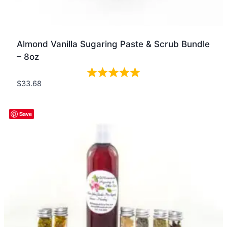
Almond Vanilla Sugaring Paste & Scrub Bundle
– 8oz
$
33.68
Quick view
Save