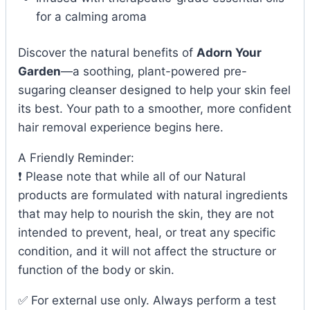
for a calming aroma
Discover the natural benefits of
Adorn Your
Garden
—a soothing, plant-powered pre-
sugaring cleanser designed to help your skin feel
its best. Your path to a smoother, more confident
hair removal experience begins here.
A Friendly Reminder:
❗ Please note that while all of our Natural
products are formulated with natural ingredients
that may help to nourish the skin, they are not
intended to prevent, heal, or treat any specific
condition, and it will not affect the structure or
function of the body or skin.
✅ For external use only. Always perform a test