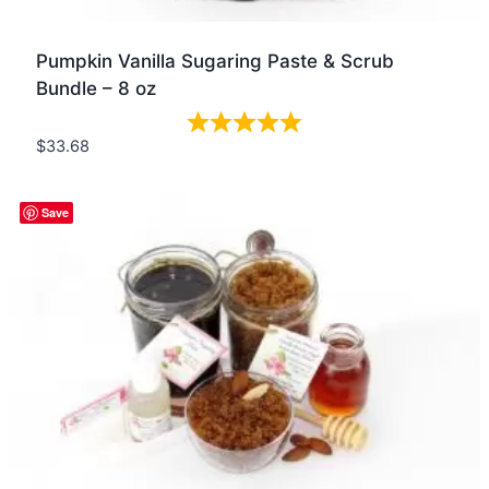
Pumpkin Vanilla Sugaring Paste & Scrub
Bundle – 8 oz
$
33.68
Quick view
Save