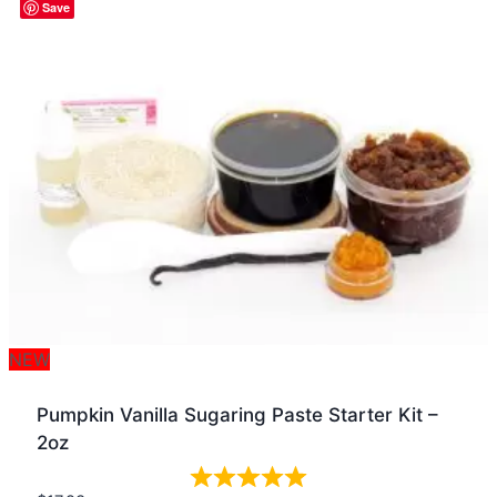
Quick view
Save
NEW
Pumpkin Vanilla Sugaring Paste Starter Kit –
2oz