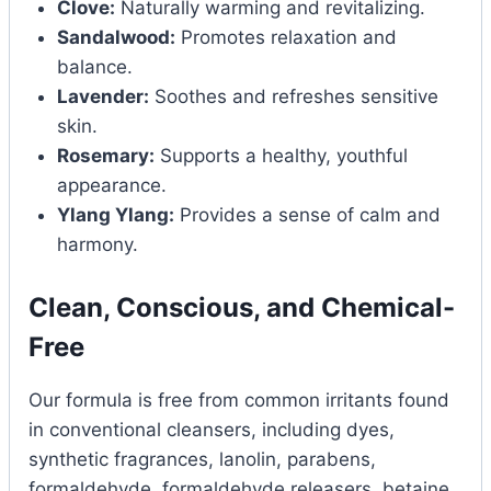
Clove:
Naturally warming and revitalizing.
Sandalwood:
Promotes relaxation and
balance.
Lavender:
Soothes and refreshes sensitive
skin.
Rosemary:
Supports a healthy, youthful
appearance.
Ylang Ylang:
Provides a sense of calm and
harmony.
Clean, Conscious, and Chemical-
Free
Our formula is free from common irritants found
in conventional cleansers, including dyes,
synthetic fragrances, lanolin, parabens,
formaldehyde, formaldehyde releasers, betaine,