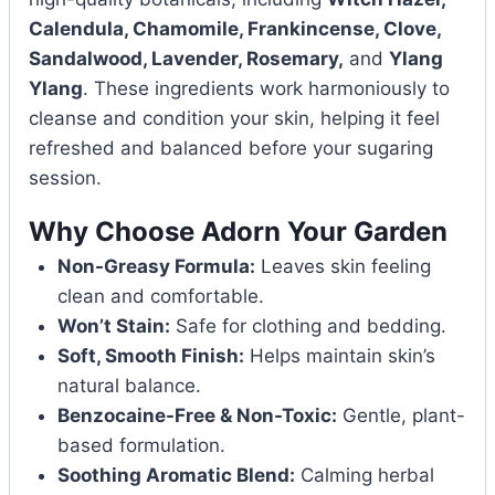
Calendula, Chamomile, Frankincense, Clove,
Sandalwood, Lavender, Rosemary,
and
Ylang
Ylang
. These ingredients work harmoniously to
cleanse and condition your skin, helping it feel
refreshed and balanced before your sugaring
session.
Why Choose Adorn Your Garden
Non-Greasy Formula:
Leaves skin feeling
clean and comfortable.
Won’t Stain:
Safe for clothing and bedding.
Soft, Smooth Finish:
Helps maintain skin’s
natural balance.
Benzocaine-Free & Non-Toxic:
Gentle, plant-
based formulation.
Soothing Aromatic Blend:
Calming herbal