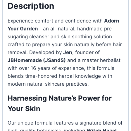
Description
Experience comfort and confidence with
Adorn
Your Garden
—an all-natural, handmade pre-
sugaring cleanser and skin soothing solution
crafted to prepare your skin naturally before hair
removal. Developed by
Jen
, founder of
JBHomemade (JSandS)
and a master herbalist
with over 16 years of experience, this formula
blends time-honored herbal knowledge with
modern natural skincare practices.
Harnessing Nature’s Power for
Your Skin
Our unique formula features a signature blend of
high-quality botanicals, including
Witch Hazel,