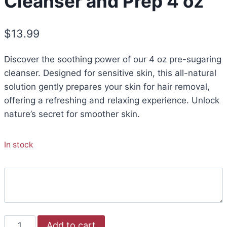
Cleanser and Prep 4 oz
$
13.99
Discover the soothing power of our 4 oz pre-sugaring
cleanser. Designed for sensitive skin, this all-natural
solution gently prepares your skin for hair removal,
offering a refreshing and relaxing experience. Unlock
nature’s secret for smoother skin.
In stock
Add to cart