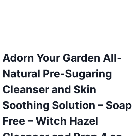
Adorn Your Garden All-
Natural Pre-Sugaring
Cleanser and Skin
Soothing Solution – Soap
Free – Witch Hazel