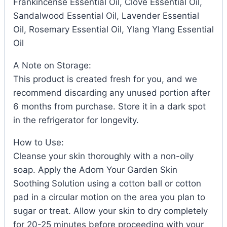
Frankincense Essential Oil, Clove Essential Oil,
Sandalwood Essential Oil, Lavender Essential
Oil, Rosemary Essential Oil, Ylang Ylang Essential
Oil
A Note on Storage:
This product is created fresh for you, and we
recommend discarding any unused portion after
6 months from purchase. Store it in a dark spot
in the refrigerator for longevity.
How to Use:
Cleanse your skin thoroughly with a non-oily
soap. Apply the Adorn Your Garden Skin
Soothing Solution using a cotton ball or cotton
pad in a circular motion on the area you plan to
sugar or treat. Allow your skin to dry completely
for 20-25 minutes before proceeding with your