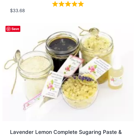
$
33.68
Quick view
Save
Lavender Lemon Complete Sugaring Paste &