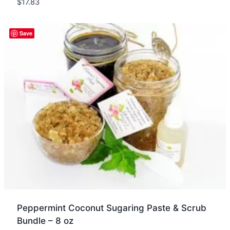
$
17.83
Quick view
Save
Peppermint Coconut Sugaring Paste & Scrub
Bundle – 8 oz