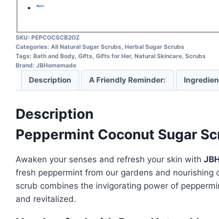
SKU:
PEPCOCSCB2OZ
Categories:
All Natural Sugar Scrubs
,
Herbal Sugar Scrubs
Tags:
Bath and Body
,
Gifts
,
Gifts for Her
,
Natural Skincare
,
Scrubs
Brand:
JBHomemade
Description
A Friendly Reminder:
Ingredien
Description
Peppermint Coconut Sugar Scru
Awaken your senses and refresh your skin with
JBH
fresh peppermint from our gardens and nourishing
scrub combines the invigorating power of peppermint
and revitalized.