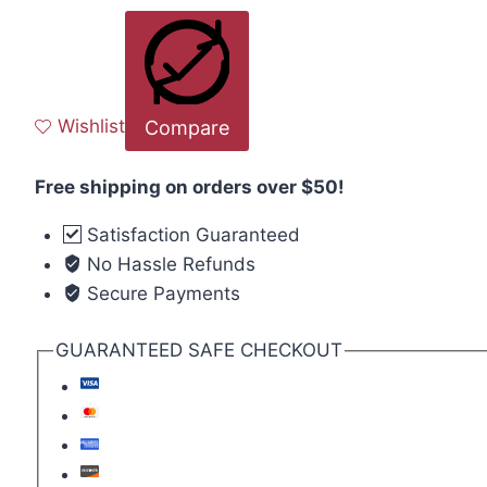
Wishlist
Compare
Free shipping on orders over $50!
Satisfaction Guaranteed
No Hassle Refunds
Secure Payments
GUARANTEED SAFE CHECKOUT