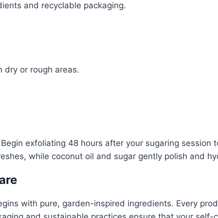
ients and recyclable packaging.
n dry or rough areas.
 Begin exfoliating 48 hours after your sugaring session 
shes, while coconut oil and sugar gently polish and hydr
are
egins with pure, garden-inspired ingredients. Every prod
aging and sustainable practices ensure that your self-car