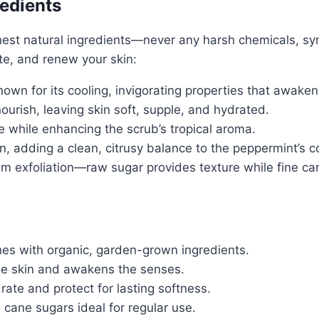
redients
est natural ingredients—never any harsh chemicals, synt
ate, and renew your skin:
wn for its cooling, invigorating properties that awaken 
urish, leaving skin soft, supple, and hydrated.
e while enhancing the scrub’s tropical aroma.
, adding a clean, citrusy balance to the peppermint’s c
 exfoliation—raw sugar provides texture while fine can
hes with organic, garden-grown ingredients.
e skin and awakens the senses.
rate and protect for lasting softness.
cane sugars ideal for regular use.