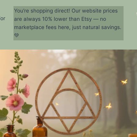
You’re shopping direct! Our website prices
for
are always 10% lower than Etsy — no
marketplace fees here, just natural savings.
💚