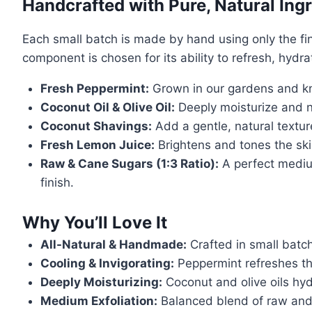
Handcrafted with Pure, Natural Ing
Each small batch is made by hand using only the fin
component is chosen for its ability to refresh, hydr
Fresh Peppermint:
Grown in our gardens and kno
Coconut Oil & Olive Oil:
Deeply moisturize and no
Coconut Shavings:
Add a gentle, natural textur
Fresh Lemon Juice:
Brightens and tones the skin
Raw & Cane Sugars (1:3 Ratio):
A perfect medium
finish.
Why You’ll Love It
All-Natural & Handmade:
Crafted in small batc
Cooling & Invigorating:
Peppermint refreshes th
Deeply Moisturizing:
Coconut and olive oils hyd
Medium Exfoliation:
Balanced blend of raw and 