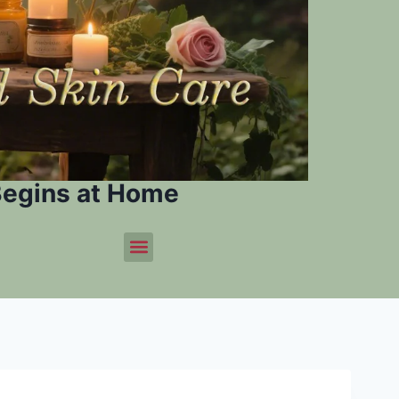
Begins at Home