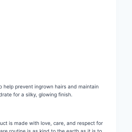
to help prevent ingrown hairs and maintain
ate for a silky, glowing finish.
uct is made with love, care, and respect for
e routine is as kind to the earth as it is to