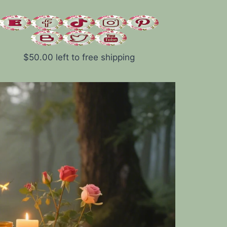
$
50.00
left to free shipping