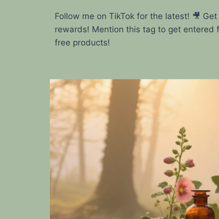
Follow me on TikTok for the latest! 🎥 Get
rewards! Mention this tag to get entered 
free products!