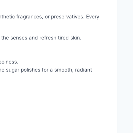
hetic fragrances, or preservatives. Every
the senses and refresh tired skin.
oolness.
e sugar polishes for a smooth, radiant