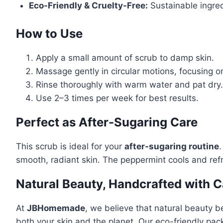
Eco-Friendly & Cruelty-Free:
Sustainable ingred
How to Use
Apply a small amount of scrub to damp skin.
Massage gently in circular motions, focusing o
Rinse thoroughly with warm water and pat dry.
Use 2–3 times per week for best results.
Perfect as After-Sugaring Care
This scrub is ideal for your
after-sugaring routine
.
smooth, radiant skin. The peppermint cools and refre
Natural Beauty, Handcrafted with C
At
JBHomemade
, we believe that natural beauty b
both your skin and the planet. Our eco-friendly pack