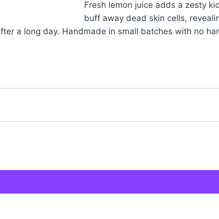
Fresh lemon juice adds a zesty ki
buff away dead skin cells, revealin
e after a long day. Handmade in small batches with no har