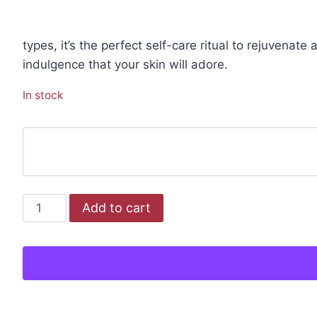
types, it’s the perfect self-care ritual to rejuvenat
indulgence that your skin will adore.
In stock
Add to cart