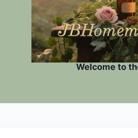
Welcome to th