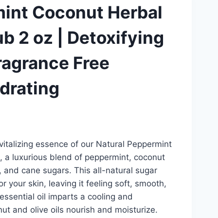
mint Coconut Herbal
b 2 oz | Detoxifying
Fragrance Free
ydrating
vitalizing essence of our Natural Peppermint
 a luxurious blend of peppermint, coconut
aw, and cane sugars. This all-natural sugar
r your skin, leaving it feeling soft, smooth,
ssential oil imparts a cooling and
nut and olive oils nourish and moisturize.