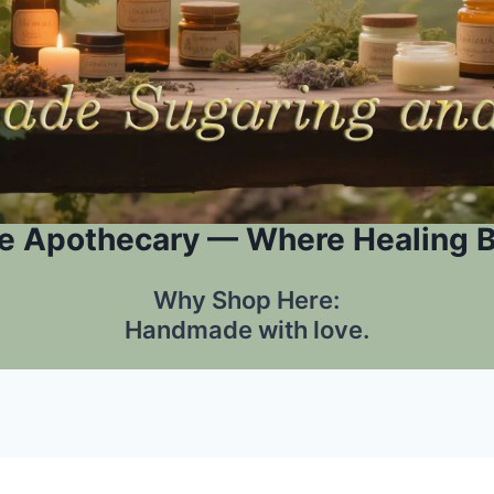
e Apothecary — Where Healing 
Why Shop Here:
Handmade with love.