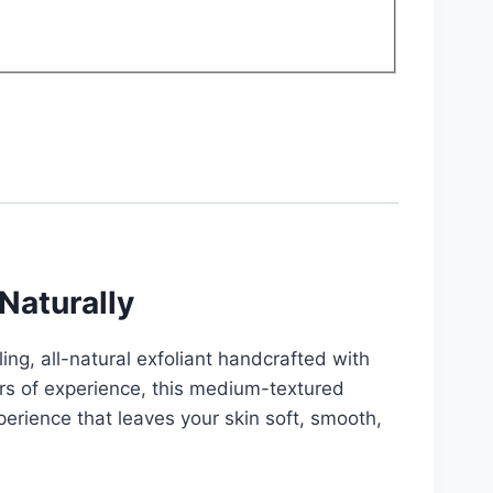
Naturally
ing, all-natural exfoliant handcrafted with
ars of experience, this medium-textured
perience that leaves your skin soft, smooth,