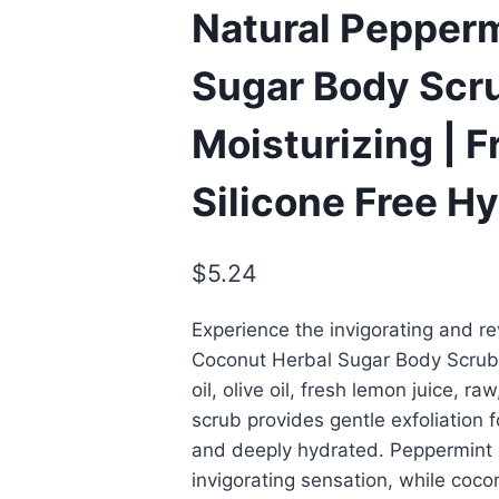
Natural Pepper
Sugar Body Scru
Moisturizing | 
Silicone Free H
$
5.24
Experience the invigorating and re
Coconut Herbal Sugar Body Scrub,
oil, olive oil, fresh lemon juice, r
scrub provides gentle exfoliation fo
and deeply hydrated. Peppermint e
invigorating sensation, while coco