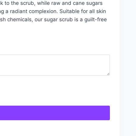
ck to the scrub, while raw and cane sugars
g a radiant complexion. Suitable for all skin
sh chemicals, our sugar scrub is a guilt-free