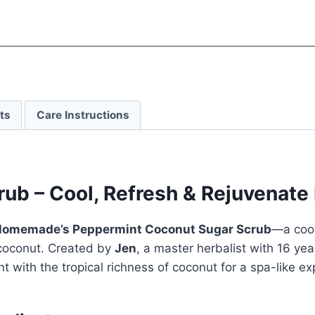
ts
Care Instructions
b – Cool, Refresh & Rejuvenate 
omemade’s Peppermint Coconut Sugar Scrub
—a cool
 coconut. Created by
Jen
, a master herbalist with 16 ye
 with the tropical richness of coconut for a spa-like ex