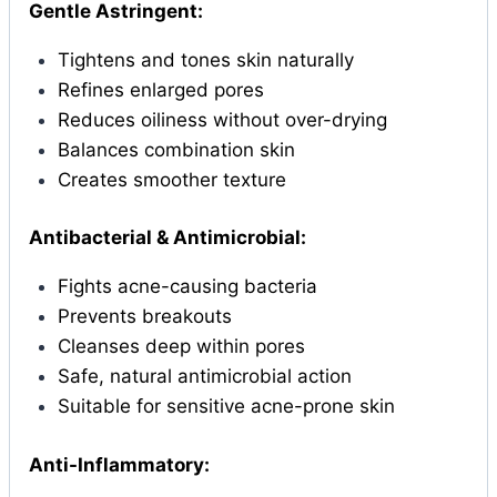
Gentle Astringent:
Tightens and tones skin naturally
Refines enlarged pores
Reduces oiliness without over-drying
Balances combination skin
Creates smoother texture
Antibacterial & Antimicrobial:
Fights acne-causing bacteria
Prevents breakouts
Cleanses deep within pores
Safe, natural antimicrobial action
Suitable for sensitive acne-prone skin
Anti-Inflammatory: