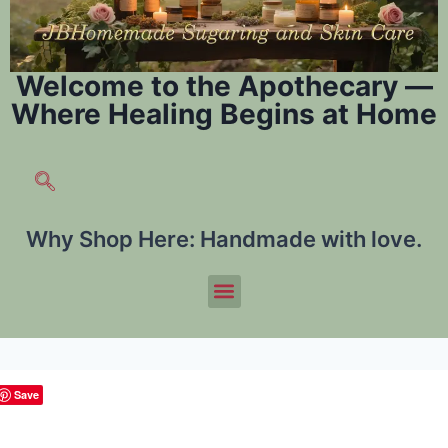
Welcome to the Apothecary —
Where Healing Begins at Home
Why Shop Here:
Handmade with love.
Save