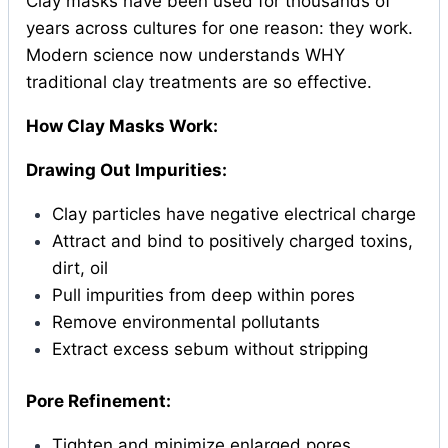
Clay masks have been used for thousands of
years across cultures for one reason: they work.
Modern science now understands WHY
traditional clay treatments are so effective.
How Clay Masks Work:
Drawing Out Impurities:
Clay particles have negative electrical charge
Attract and bind to positively charged toxins,
dirt, oil
Pull impurities from deep within pores
Remove environmental pollutants
Extract excess sebum without stripping
Pore Refinement:
Tighten and minimize enlarged pores