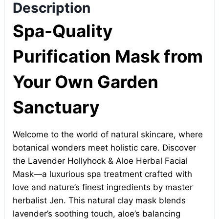
Description
Spa-Quality
Purification Mask from
Your Own Garden
Sanctuary
Welcome to the world of natural skincare, where
botanical wonders meet holistic care. Discover
the Lavender Hollyhock & Aloe Herbal Facial
Mask—a luxurious spa treatment crafted with
love and nature’s finest ingredients by master
herbalist Jen. This natural clay mask blends
lavender’s soothing touch, aloe’s balancing