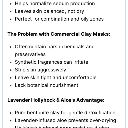
Helps normalize sebum production
Leaves skin balanced, not dry
Perfect for combination and oily zones
The Problem with Commercial Clay Masks:
Often contain harsh chemicals and
preservatives
Synthetic fragrances can irritate
Strip skin aggressively
Leave skin tight and uncomfortable
Lack botanical nourishment
Lavender Hollyhock & Aloe’s Advantage:
Pure bentonite clay for gentle detoxification
Lavender-infused aloe prevents over-drying