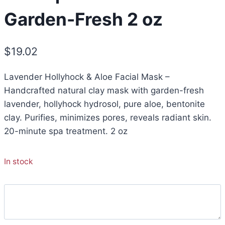
Garden-Fresh 2 oz
$
19.02
Lavender Hollyhock & Aloe Facial Mask –
Handcrafted natural clay mask with garden-fresh
lavender, hollyhock hydrosol, pure aloe, bentonite
clay. Purifies, minimizes pores, reveals radiant skin.
20-minute spa treatment. 2 oz
In stock