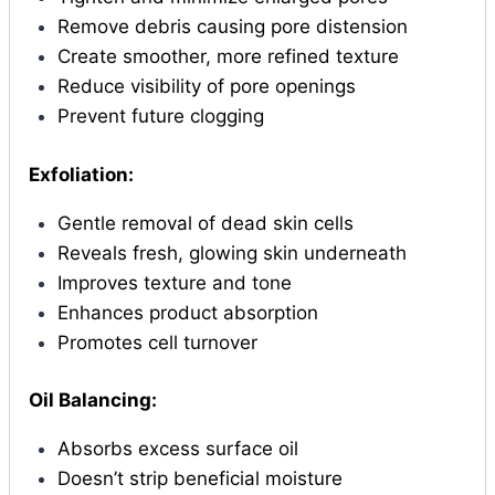
Remove debris causing pore distension
Create smoother, more refined texture
Reduce visibility of pore openings
Prevent future clogging
Exfoliation:
Gentle removal of dead skin cells
Reveals fresh, glowing skin underneath
Improves texture and tone
Enhances product absorption
Promotes cell turnover
Oil Balancing:
Absorbs excess surface oil
Doesn’t strip beneficial moisture