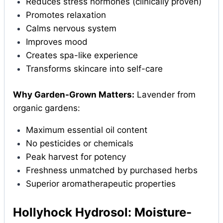
Reduces stress hormones (clinically proven)
Promotes relaxation
Calms nervous system
Improves mood
Creates spa-like experience
Transforms skincare into self-care
Why Garden-Grown Matters:
Lavender from
organic gardens:
Maximum essential oil content
No pesticides or chemicals
Peak harvest for potency
Freshness unmatched by purchased herbs
Superior aromatherapeutic properties
Hollyhock Hydrosol: Moisture-