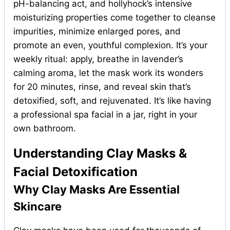
pH-balancing act, and hollyhock’s intensive
moisturizing properties come together to cleanse
impurities, minimize enlarged pores, and
promote an even, youthful complexion. It’s your
weekly ritual: apply, breathe in lavender’s
calming aroma, let the mask work its wonders
for 20 minutes, rinse, and reveal skin that’s
detoxified, soft, and rejuvenated. It’s like having
a professional spa facial in a jar, right in your
own bathroom.
Understanding Clay Masks &
Facial Detoxification
Why Clay Masks Are Essential
Skincare