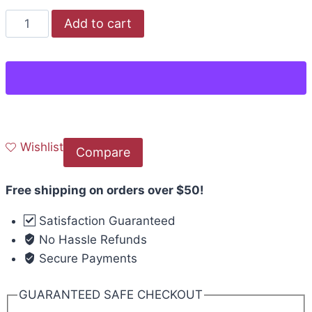
Add to cart
Wishlist
Compare
Free shipping on orders over $50!
Satisfaction Guaranteed
No Hassle Refunds
Secure Payments
GUARANTEED SAFE CHECKOUT