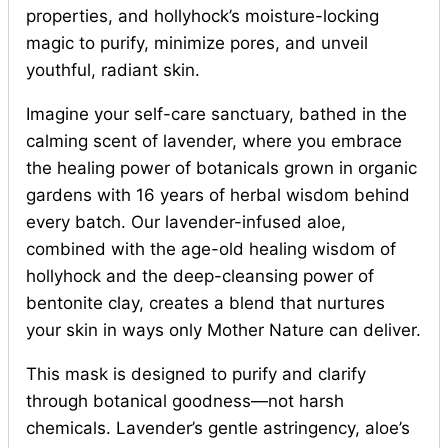
properties, and hollyhock’s moisture-locking
magic to purify, minimize pores, and unveil
youthful, radiant skin.
Imagine your self-care sanctuary, bathed in the
calming scent of lavender, where you embrace
the healing power of botanicals grown in organic
gardens with 16 years of herbal wisdom behind
every batch. Our lavender-infused aloe,
combined with the age-old healing wisdom of
hollyhock and the deep-cleansing power of
bentonite clay, creates a blend that nurtures
your skin in ways only Mother Nature can deliver.
This mask is designed to purify and clarify
through botanical goodness—not harsh
chemicals. Lavender’s gentle astringency, aloe’s