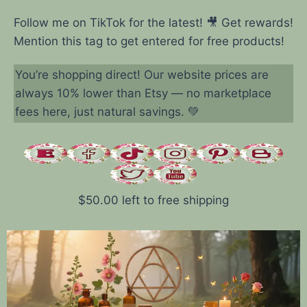
Follow me on TikTok for the latest! 🎥 Get rewards!
Mention this tag to get entered for free products!
You’re shopping direct! Our website prices are
always 10% lower than Etsy — no marketplace
fees here, just natural savings. 💚
$
50.00
left to free shipping