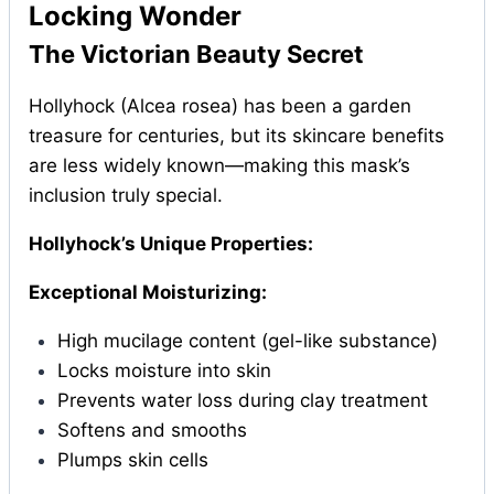
Locking Wonder
The Victorian Beauty Secret
Hollyhock (Alcea rosea) has been a garden
treasure for centuries, but its skincare benefits
are less widely known—making this mask’s
inclusion truly special.
Hollyhock’s Unique Properties:
Exceptional Moisturizing:
High mucilage content (gel-like substance)
Locks moisture into skin
Prevents water loss during clay treatment
Softens and smooths
Plumps skin cells