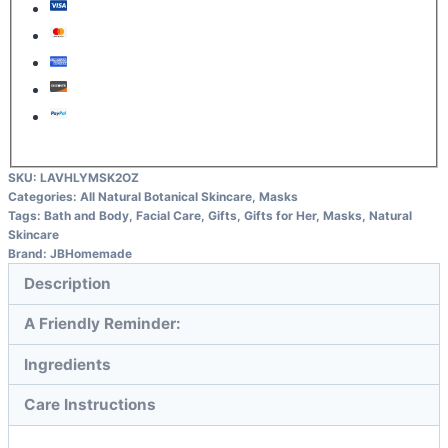
SKU:
LAVHLYMSK2OZ
Categories:
All Natural Botanical Skincare
,
Masks
Tags:
Bath and Body
,
Facial Care
,
Gifts
,
Gifts for Her
,
Masks
,
Natural
Skincare
Brand:
JBHomemade
Description
A Friendly Reminder:
Ingredients
Care Instructions