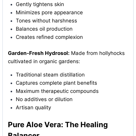
Gently tightens skin
Minimizes pore appearance
Tones without harshness
Balances oil production
Creates refined complexion
Garden-Fresh Hydrosol:
Made from hollyhocks
cultivated in organic gardens:
Traditional steam distillation
Captures complete plant benefits
Maximum therapeutic compounds
No additives or dilution
Artisan quality
Pure Aloe Vera: The Healing
Balancer