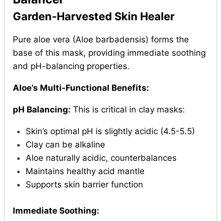
Garden-Harvested Skin Healer
Pure aloe vera (Aloe barbadensis) forms the
base of this mask, providing immediate soothing
and pH-balancing properties.
Aloe’s Multi-Functional Benefits:
pH Balancing:
This is critical in clay masks:
Skin’s optimal pH is slightly acidic (4.5-5.5)
Clay can be alkaline
Aloe naturally acidic, counterbalances
Maintains healthy acid mantle
Supports skin barrier function
Immediate Soothing: