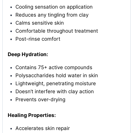
Cooling sensation on application
Reduces any tingling from clay
Calms sensitive skin
Comfortable throughout treatment
Post-rinse comfort
Deep Hydration:
Contains 75+ active compounds
Polysaccharides hold water in skin
Lightweight, penetrating moisture
Doesn’t interfere with clay action
Prevents over-drying
Healing Properties:
Accelerates skin repair