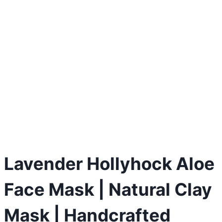
Lavender Hollyhock Aloe
Face Mask | Natural Clay
Mask | Handcrafted