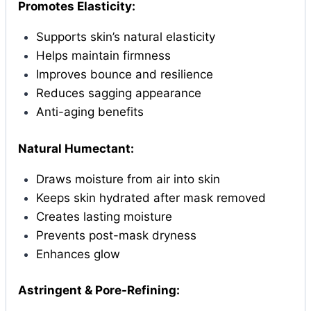
Promotes Elasticity:
Supports skin’s natural elasticity
Helps maintain firmness
Improves bounce and resilience
Reduces sagging appearance
Anti-aging benefits
Natural Humectant:
Draws moisture from air into skin
Keeps skin hydrated after mask removed
Creates lasting moisture
Prevents post-mask dryness
Enhances glow
Astringent & Pore-Refining: