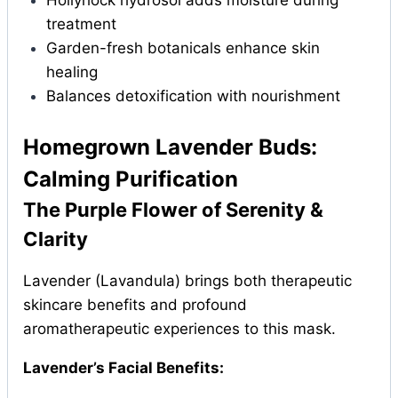
Hollyhock hydrosol adds moisture during
treatment
Garden-fresh botanicals enhance skin
healing
Balances detoxification with nourishment
Homegrown Lavender Buds:
Calming Purification
The Purple Flower of Serenity &
Clarity
Lavender (Lavandula) brings both therapeutic
skincare benefits and profound
aromatherapeutic experiences to this mask.
Lavender’s Facial Benefits: