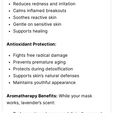
Reduces redness and irritation
Calms inflamed breakouts
Soothes reactive skin
Gentle on sensitive skin
Supports healing
Antioxidant Protection:
Fights free radical damage
Prevents premature aging
Protects during detoxification
Supports skin’s natural defenses
Maintains youthful appearance
Aromatherapy Benefits:
While your mask
works, lavender’s scent: