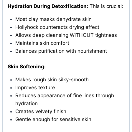
Hydration During Detoxification:
This is crucial:
Most clay masks dehydrate skin
Hollyhock counteracts drying effect
Allows deep cleansing WITHOUT tightness
Maintains skin comfort
Balances purification with nourishment
Skin Softening:
Makes rough skin silky-smooth
Improves texture
Reduces appearance of fine lines through
hydration
Creates velvety finish
Gentle enough for sensitive skin