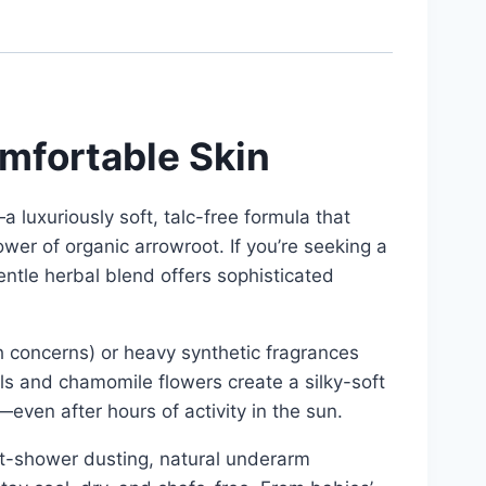
omfortable Skin
uxuriously soft, talc-free formula that
er of organic arrowroot. If you’re seeking a
entle herbal blend offers sophisticated
th concerns) or heavy synthetic fragrances
als and chamomile flowers create a silky-soft
even after hours of activity in the sun.
ost-shower dusting, natural underarm