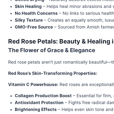
Skin Healing
– Helps heal minor abrasions and so
No Health Concerns
– No links to serious healt
Silky Texture
– Creates an equally smooth, luxur
GMO-Free Source
– Sourced from Amish farmers 
Red Rose Petals: Beauty & Healing 
The Flower of Grace & Elegance
Red rose petals aren’t just romantically beautiful—
Red Rose’s Skin-Transforming Properties:
Vitamin C Powerhouse:
Red roses are exceptionally
Collagen Production Boost
– Essential for firm, 
Antioxidant Protection
– Fights free radical d
Brightening Effects
– Helps even skin tone and