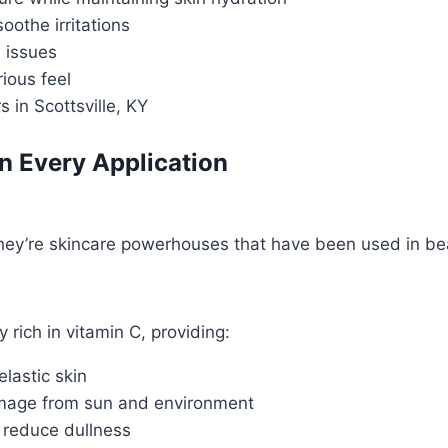
othe irritations
h issues
ious feel
in Scottsville, KY
in Every Application
they’re skincare powerhouses that have been used in bea
 rich in vitamin C, providing:
elastic skin
amage from sun and environment
 reduce dullness