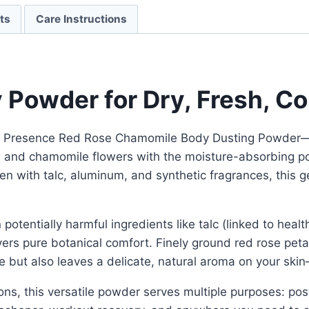
ts
Care Instructions
y Powder for Dry, Fresh, C
d Presence Red Rose Chamomile Body Dusting Powder—a l
s and chamomile flowers with the moisture-absorbing pow
n with talc, aluminum, and synthetic fragrances, this g
otentially harmful ingredients like talc (linked to heal
ivers pure botanical comfort. Finely ground red rose pet
but also leaves a delicate, natural aroma on your skin—
ons, this versatile powder serves multiple purposes: p