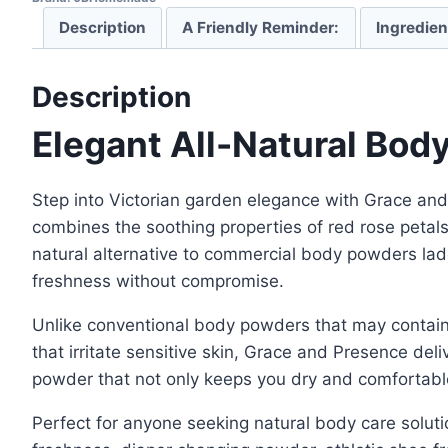
Description
A Friendly Reminder:
Ingredien
Description
Elegant All-Natural Bod
Step into Victorian garden elegance with Grace an
combines the soothing properties of red rose petal
natural alternative to commercial body powders lade
freshness without compromise.
Unlike conventional body powders that may contain p
that irritate sensitive skin, Grace and Presence del
powder that not only keeps you dry and comfortable 
Perfect for anyone seeking natural body care soluti