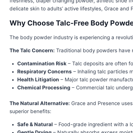
freshness, diaper changing powder, athletic shoe f
delicate skin to adults’ active lifestyles, Grace and
Why Choose Talc-Free Body Powd
The body powder industry is experiencing a revolu
The Talc Concern:
Traditional body powders have re
Contamination Risk
– Talc deposits are often f
Respiratory Concerns
– Inhaling talc particles 
Health Litigation
– Major talc powder manufactu
Chemical Processing
– Commercial talc undergo
The Natural Alternative:
Grace and Presence uses o
superior benefits:
Safe & Natural
– Food-grade ingredient with a lo
Gentle Drying
– Naturally absorbs excess moistu