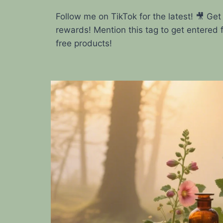
Follow me on TikTok for the latest! 🎥 Get
rewards! Mention this tag to get entered 
free products!