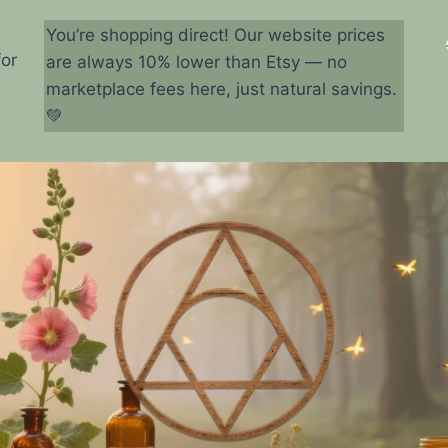
You’re shopping direct! Our website prices
for
are always 10% lower than Etsy — no
marketplace fees here, just natural savings.
💚