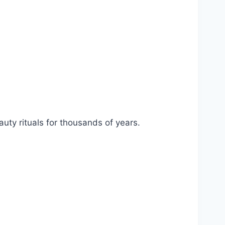
uty rituals for thousands of years.