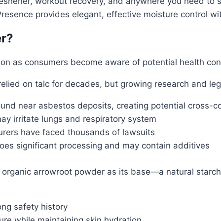
reshener, workout recovery, and anywhere you need to st
 Presence provides elegant, effective moisture control wi
er?
tion as consumers become aware of potential health con
lied on talc for decades, but growing research and leg
ound near asbestos deposits, creating potential cross-c
may irritate lungs and respiratory system
rers have faced thousands of lawsuits
es significant processing and may contain additives
rganic arrowroot powder as its base—a natural starch e
ng safety history
re while maintaining skin hydration