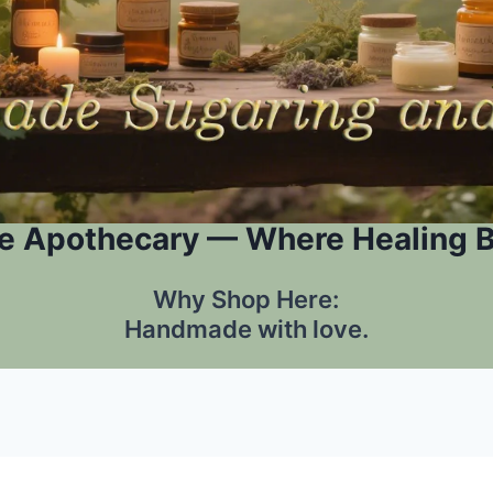
e Apothecary — Where Healing 
Why Shop Here:
Handmade with love.