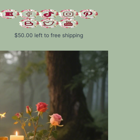
$
50.00
left to free shipping