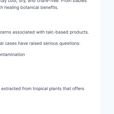
ay cool, dry, and chafe-free. From babies’
th healing botanical benefits.
cerns associated with talc-based products.
al cases have raised serious questions:
ontamination
xtracted from tropical plants that offers