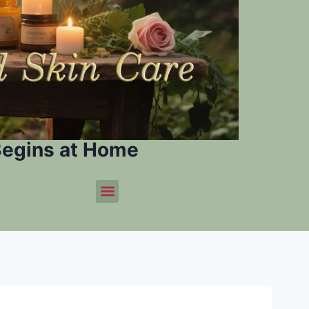
Begins at Home