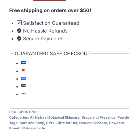
Free shipping on orders over $50!
Satisfaction Guaranteed
No Hassle Refunds
Secure Payments
GUARANTEED SAFE CHECKOUT
SKU:
GPDSTPDR
Categories:
All Natural Botanical Skincare
,
Grace and Presence
,
Powde
Tags:
Bath and Body
,
Gifts
,
Gifts for Her
,
Natural Skincare
,
Powders
Brand:
JBHomemade