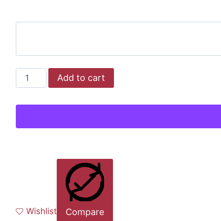
Add to cart
Wishlist
Compare