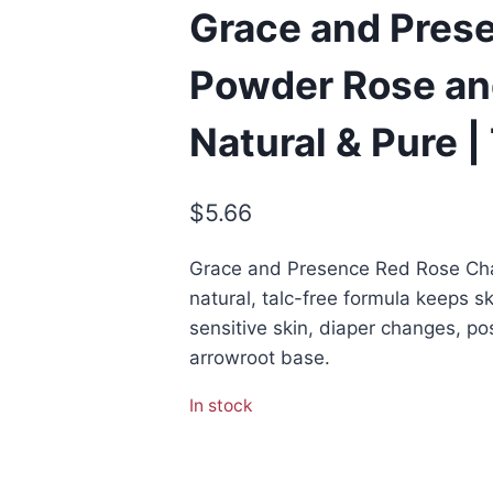
Grace and Pres
Powder Rose an
Natural & Pure |
$
5.66
Grace and Presence Red Rose Ch
natural, talc-free formula keeps sk
sensitive skin, diaper changes, p
arrowroot base.
In stock