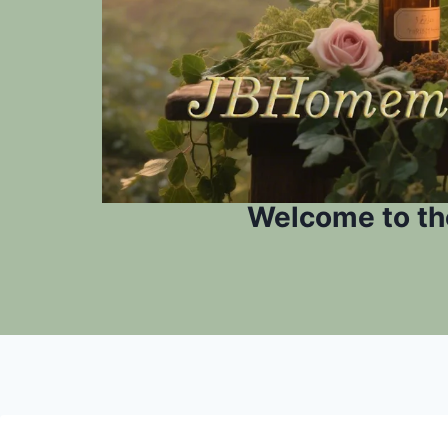
Welcome to th