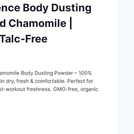
ence Body Dusting
d Chamomile |
 Talc-Free
amomile Body Dusting Powder – 100%
in dry, fresh & comfortable. Perfect for
ost-workout freshness. GMO-free, organic