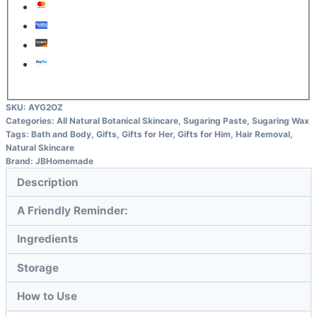
SKU:
AYG2OZ
Categories:
All Natural Botanical Skincare
,
Sugaring Paste
,
Sugaring Wax
Tags:
Bath and Body
,
Gifts
,
Gifts for Her
,
Gifts for Him
,
Hair Removal
,
Natural Skincare
Brand:
JBHomemade
Description
A Friendly Reminder:
Ingredients
Storage
How to Use