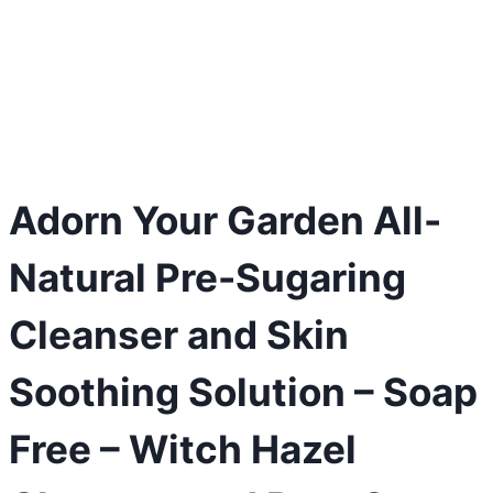
Adorn Your Garden All-
Natural Pre-Sugaring
Cleanser and Skin
Soothing Solution – Soap
Free – Witch Hazel