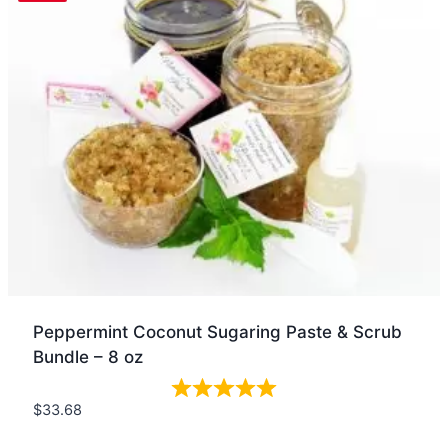
Peppermint Coconut Sugaring Paste & Scrub
Bundle – 8 oz
$
33.68