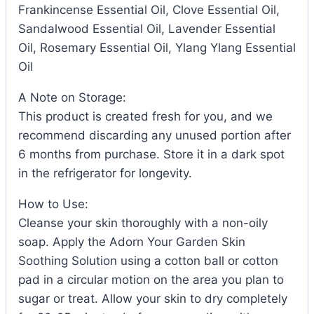
Frankincense Essential Oil, Clove Essential Oil,
Sandalwood Essential Oil, Lavender Essential
Oil, Rosemary Essential Oil, Ylang Ylang Essential
Oil
A Note on Storage:
This product is created fresh for you, and we
recommend discarding any unused portion after
6 months from purchase. Store it in a dark spot
in the refrigerator for longevity.
How to Use:
Cleanse your skin thoroughly with a non-oily
soap. Apply the Adorn Your Garden Skin
Soothing Solution using a cotton ball or cotton
pad in a circular motion on the area you plan to
sugar or treat. Allow your skin to dry completely