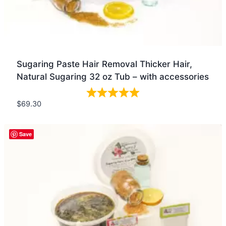
Sugaring Paste Hair Removal Thicker Hair,
Natural Sugaring 32 oz Tub – with accessories
$
69.30
Quick view
Save