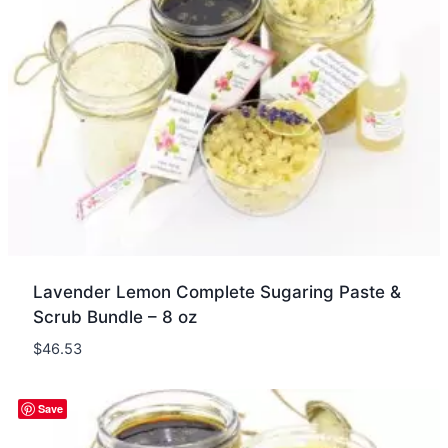
Lavender Lemon Complete Sugaring Paste &
Scrub Bundle – 8 oz
$
46.53
Quick view
Save