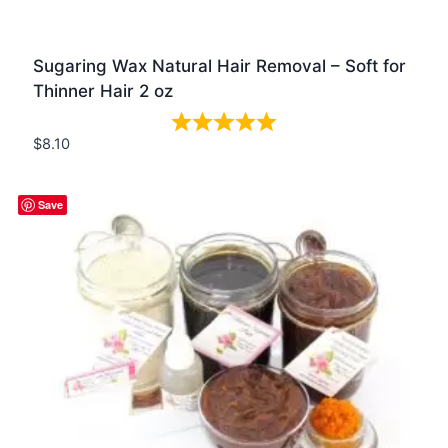
Sugaring Wax Natural Hair Removal – Soft for
Thinner Hair 2 oz
$
8.10
Quick view
Save