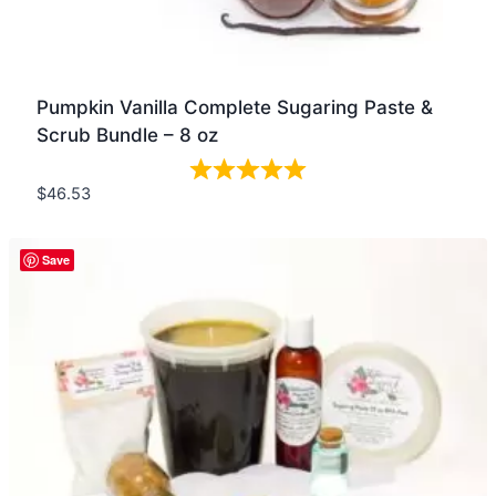
Pumpkin Vanilla Complete Sugaring Paste &
Scrub Bundle – 8 oz
$
46.53
Quick view
Save