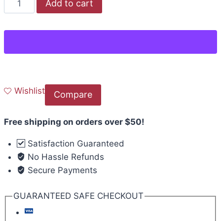
Add to cart
Wishlist
Compare
Free shipping on orders over $50!
Satisfaction Guaranteed
No Hassle Refunds
Secure Payments
GUARANTEED SAFE CHECKOUT