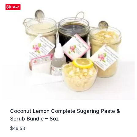
Quick view
Save
Coconut Lemon Complete Sugaring Paste &
Scrub Bundle – 8oz
$
46.53