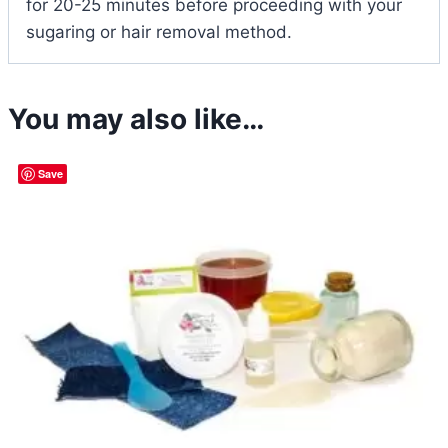
for 20-25 minutes before proceeding with your
sugaring or hair removal method.
You may also like…
Save