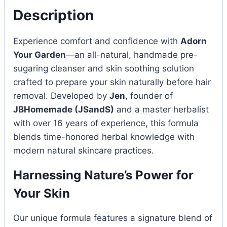
Description
Experience comfort and confidence with
Adorn
Your Garden
—an all-natural, handmade pre-
sugaring cleanser and skin soothing solution
crafted to prepare your skin naturally before hair
removal. Developed by
Jen
, founder of
JBHomemade (JSandS)
and a master herbalist
with over 16 years of experience, this formula
blends time-honored herbal knowledge with
modern natural skincare practices.
Harnessing Nature’s Power for
Your Skin
Our unique formula features a signature blend of