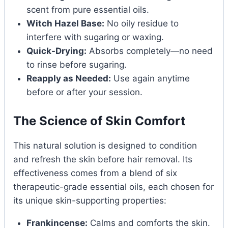
scent from pure essential oils.
Witch Hazel Base:
No oily residue to
interfere with sugaring or waxing.
Quick-Drying:
Absorbs completely—no need
to rinse before sugaring.
Reapply as Needed:
Use again anytime
before or after your session.
The Science of Skin Comfort
This natural solution is designed to condition
and refresh the skin before hair removal. Its
effectiveness comes from a blend of six
therapeutic-grade essential oils, each chosen for
its unique skin-supporting properties:
Frankincense:
Calms and comforts the skin.