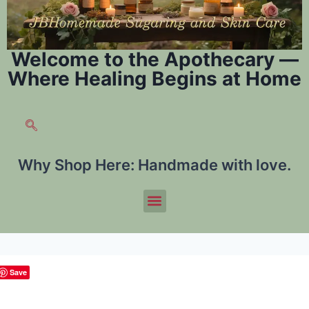
Welcome to the Apothecary —
Where Healing Begins at Home
Why Shop Here:
Handmade with love.
Save