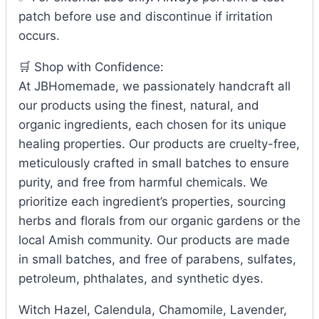
patch before use and discontinue if irritation
occurs.
🛒 Shop with Confidence:
At JBHomemade, we passionately handcraft all
our products using the finest, natural, and
organic ingredients, each chosen for its unique
healing properties. Our products are cruelty-free,
meticulously crafted in small batches to ensure
purity, and free from harmful chemicals. We
prioritize each ingredient’s properties, sourcing
herbs and florals from our organic gardens or the
local Amish community. Our products are made
in small batches, and free of parabens, sulfates,
petroleum, phthalates, and synthetic dyes.
Witch Hazel, Calendula, Chamomile, Lavender,