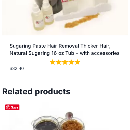
Sugaring Paste Hair Removal Thicker Hair,
Natural Sugaring 16 oz Tub – with accessories
$
32.40
Quick view
Related products
Save