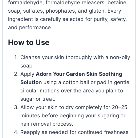
formaldehyde, formaldehyde releasers, betaine,
soap, sulfates, phosphates, and gluten. Every
ingredient is carefully selected for purity, safety,
and performance.
How to Use
Cleanse your skin thoroughly with a non-oily
soap.
Apply
Adorn Your Garden Skin Soothing
Solution
using a cotton ball or pad in gentle
circular motions over the area you plan to
sugar or treat.
Allow your skin to dry completely for 20–25
minutes before beginning your sugaring or
hair removal process.
Reapply as needed for continued freshness