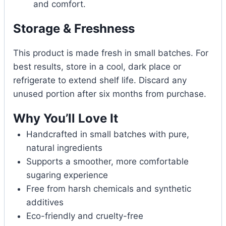
and comfort.
Storage & Freshness
This product is made fresh in small batches. For
best results, store in a cool, dark place or
refrigerate to extend shelf life. Discard any
unused portion after six months from purchase.
Why You’ll Love It
Handcrafted in small batches with pure,
natural ingredients
Supports a smoother, more comfortable
sugaring experience
Free from harsh chemicals and synthetic
additives
Eco-friendly and cruelty-free