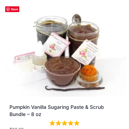
Quick view
Save
Pumpkin Vanilla Sugaring Paste & Scrub
Bundle – 8 oz