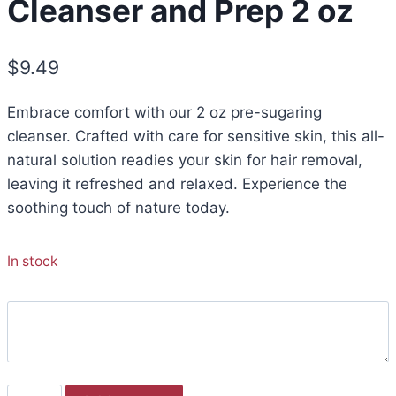
Cleanser and Prep 2 oz
$
9.49
Embrace comfort with our 2 oz pre-sugaring
cleanser. Crafted with care for sensitive skin, this all-
natural solution readies your skin for hair removal,
leaving it refreshed and relaxed. Experience the
soothing touch of nature today.
In stock