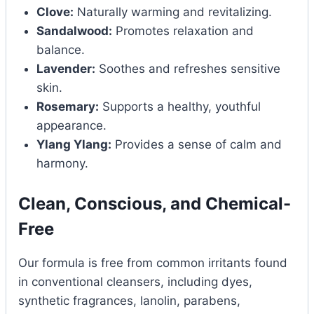
Clove:
Naturally warming and revitalizing.
Sandalwood:
Promotes relaxation and
balance.
Lavender:
Soothes and refreshes sensitive
skin.
Rosemary:
Supports a healthy, youthful
appearance.
Ylang Ylang:
Provides a sense of calm and
harmony.
Clean, Conscious, and Chemical-
Free
Our formula is free from common irritants found
in conventional cleansers, including dyes,
synthetic fragrances, lanolin, parabens,