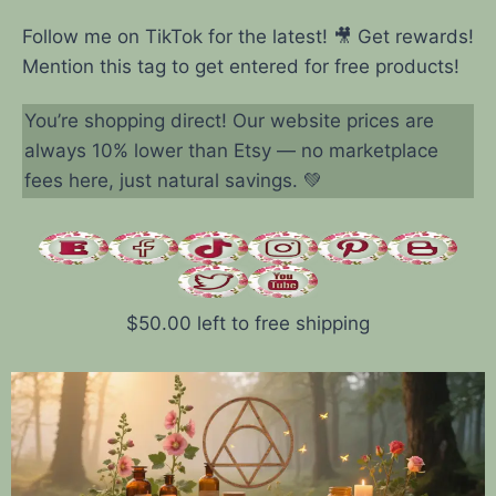
Follow me on TikTok for the latest! 🎥 Get rewards!
Mention this tag to get entered for free products!
You’re shopping direct! Our website prices are
always 10% lower than Etsy — no marketplace
fees here, just natural savings. 💚
$
50.00
left to free shipping