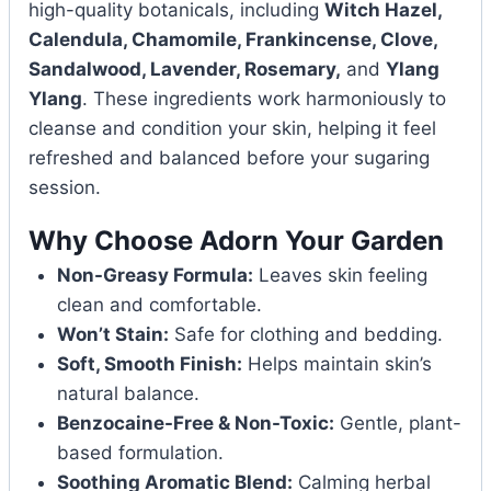
high-quality botanicals, including
Witch Hazel,
Calendula, Chamomile, Frankincense, Clove,
Sandalwood, Lavender, Rosemary,
and
Ylang
Ylang
. These ingredients work harmoniously to
cleanse and condition your skin, helping it feel
refreshed and balanced before your sugaring
session.
Why Choose Adorn Your Garden
Non-Greasy Formula:
Leaves skin feeling
clean and comfortable.
Won’t Stain:
Safe for clothing and bedding.
Soft, Smooth Finish:
Helps maintain skin’s
natural balance.
Benzocaine-Free & Non-Toxic:
Gentle, plant-
based formulation.
Soothing Aromatic Blend:
Calming herbal