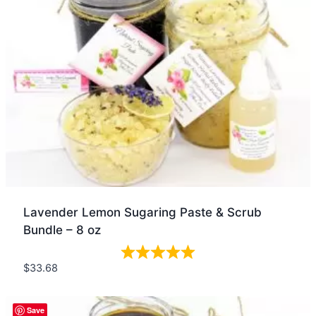
Lavender Lemon Sugaring Paste & Scrub
Bundle – 8 oz
$
33.68
Quick view
Save