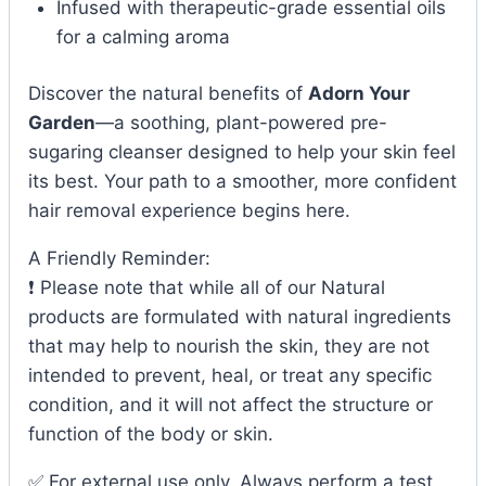
Infused with therapeutic-grade essential oils
for a calming aroma
Discover the natural benefits of
Adorn Your
Garden
—a soothing, plant-powered pre-
sugaring cleanser designed to help your skin feel
its best. Your path to a smoother, more confident
hair removal experience begins here.
A Friendly Reminder:
❗ Please note that while all of our Natural
products are formulated with natural ingredients
that may help to nourish the skin, they are not
intended to prevent, heal, or treat any specific
condition, and it will not affect the structure or
function of the body or skin.
✅ For external use only. Always perform a test