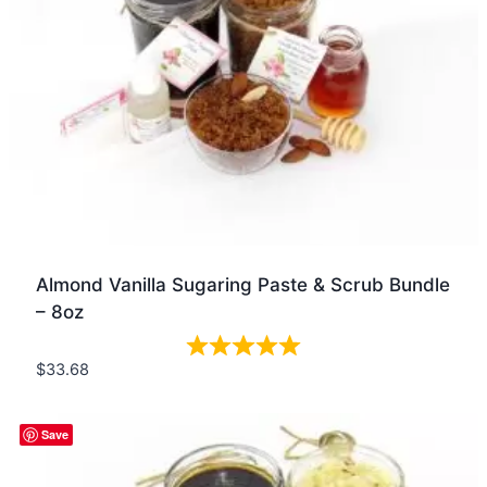
Almond Vanilla Sugaring Paste & Scrub Bundle
– 8oz
$
33.68
Quick view
Save