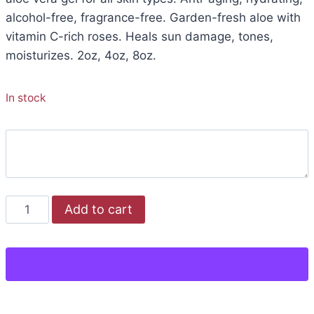
alcohol-free, fragrance-free. Garden-fresh aloe with
vitamin C-rich roses. Heals sun damage, tones,
moisturizes. 2oz, 4oz, 8oz.
In stock
Add to cart