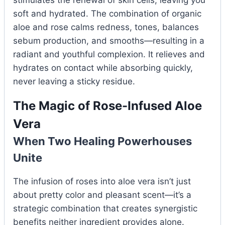
soft and hydrated. The combination of organic
aloe and rose calms redness, tones, balances
sebum production, and smooths—resulting in a
radiant and youthful complexion. It relieves and
hydrates on contact while absorbing quickly,
never leaving a sticky residue.
The Magic of Rose-Infused Aloe
Vera
When Two Healing Powerhouses
Unite
The infusion of roses into aloe vera isn’t just
about pretty color and pleasant scent—it’s a
strategic combination that creates synergistic
benefits neither ingredient provides alone.