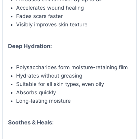
Accelerates wound healing
Fades scars faster
Visibly improves skin texture
Deep Hydration:
Polysaccharides form moisture-retaining film
Hydrates without greasing
Suitable for all skin types, even oily
Absorbs quickly
Long-lasting moisture
Soothes & Heals: