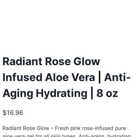
Radiant Rose Glow
Infused Aloe Vera | Anti-
Aging Hydrating | 8 oz
$
16.96
Radiant Rose Glow – Fresh pink rose-infused pure
aloe vera gel for all skin types. Anti-aging, hydrating,