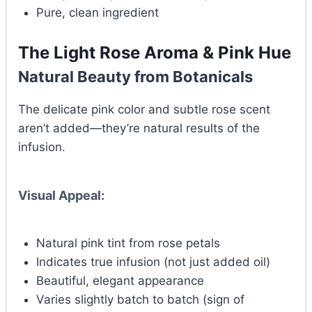
Pure, clean ingredient
The Light Rose Aroma & Pink Hue
Natural Beauty from Botanicals
The delicate pink color and subtle rose scent
aren’t added—they’re natural results of the
infusion.
Visual Appeal:
Natural pink tint from rose petals
Indicates true infusion (not just added oil)
Beautiful, elegant appearance
Varies slightly batch to batch (sign of