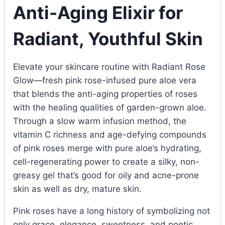
Anti-Aging Elixir for
Radiant, Youthful Skin
Elevate your skincare routine with Radiant Rose
Glow—fresh pink rose-infused pure aloe vera
that blends the anti-aging properties of roses
with the healing qualities of garden-grown aloe.
Through a slow warm infusion method, the
vitamin C richness and age-defying compounds
of pink roses merge with pure aloe’s hydrating,
cell-regenerating power to create a silky, non-
greasy gel that’s good for oily and acne-prone
skin as well as dry, mature skin.
Pink roses have a long history of symbolizing not
only grace, elegance, sweetness, and poetic