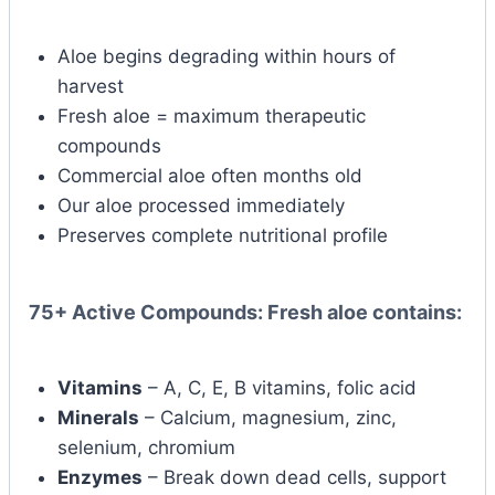
Aloe begins degrading within hours of
harvest
Fresh aloe = maximum therapeutic
compounds
Commercial aloe often months old
Our aloe processed immediately
Preserves complete nutritional profile
75+ Active Compounds:
Fresh aloe contains:
Vitamins
– A, C, E, B vitamins, folic acid
Minerals
– Calcium, magnesium, zinc,
selenium, chromium
Enzymes
– Break down dead cells, support