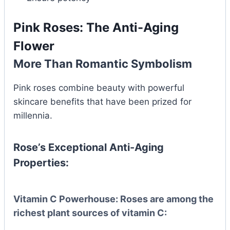
Pink Roses: The Anti-Aging
Flower
More Than Romantic Symbolism
Pink roses combine beauty with powerful
skincare benefits that have been prized for
millennia.
Rose’s Exceptional Anti-Aging
Properties:
Vitamin C Powerhouse:
Roses are among the
richest plant sources of vitamin C: