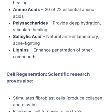
healing
Amino Acids
– 20 of 22 essential amino
acids
Polysaccharides
– Provide deep hydration,
stimulate healing
Salicylic Acid
– Natural anti-inflammatory,
acne-fighting
Lignins
– Enhance penetration of other
compounds
Cell Regeneration:
Scientific research
proves aloe:
Stimulates fibroblast cells (produce collagen
and elastin)
Increases cell turnover by up to 8x