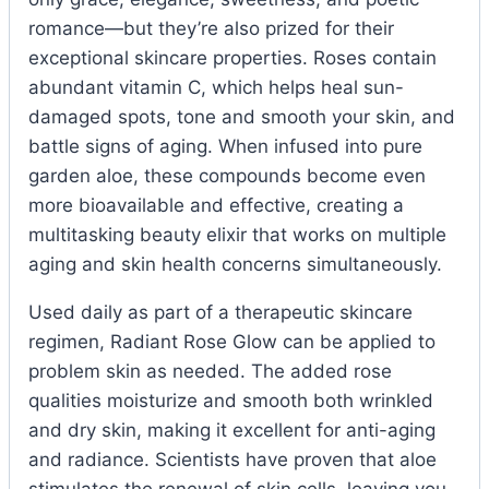
romance—but they’re also prized for their
exceptional skincare properties. Roses contain
abundant vitamin C, which helps heal sun-
damaged spots, tone and smooth your skin, and
battle signs of aging. When infused into pure
garden aloe, these compounds become even
more bioavailable and effective, creating a
multitasking beauty elixir that works on multiple
aging and skin health concerns simultaneously.
Used daily as part of a therapeutic skincare
regimen, Radiant Rose Glow can be applied to
problem skin as needed. The added rose
qualities moisturize and smooth both wrinkled
and dry skin, making it excellent for anti-aging
and radiance. Scientists have proven that aloe
stimulates the renewal of skin cells, leaving you