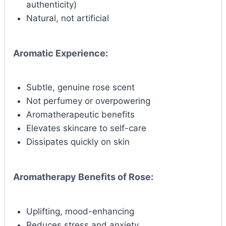
authenticity)
Natural, not artificial
Aromatic Experience:
Subtle, genuine rose scent
Not perfumey or overpowering
Aromatherapeutic benefits
Elevates skincare to self-care
Dissipates quickly on skin
Aromatherapy Benefits of Rose:
Uplifting, mood-enhancing
Reduces stress and anxiety