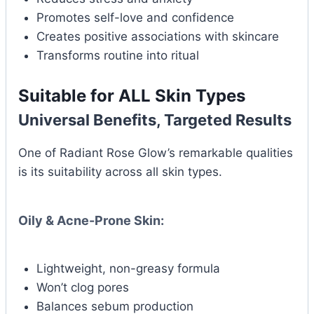
Promotes self-love and confidence
Creates positive associations with skincare
Transforms routine into ritual
Suitable for ALL Skin Types
Universal Benefits, Targeted Results
One of Radiant Rose Glow’s remarkable qualities
is its suitability across all skin types.
Oily & Acne-Prone Skin:
Lightweight, non-greasy formula
Won’t clog pores
Balances sebum production