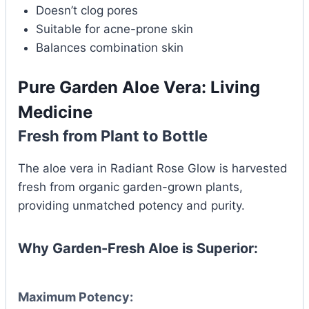
Doesn’t clog pores
Suitable for acne-prone skin
Balances combination skin
Pure Garden Aloe Vera: Living
Medicine
Fresh from Plant to Bottle
The aloe vera in Radiant Rose Glow is harvested
fresh from organic garden-grown plants,
providing unmatched potency and purity.
Why Garden-Fresh Aloe is Superior:
Maximum Potency: