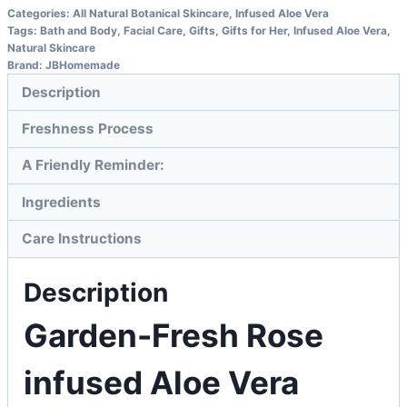
Categories:
All Natural Botanical Skincare
,
Infused Aloe Vera
Tags:
Bath and Body
,
Facial Care
,
Gifts
,
Gifts for Her
,
Infused Aloe Vera
,
Natural Skincare
Brand:
JBHomemade
Description
Freshness Process
A Friendly Reminder:
Ingredients
Care Instructions
Description
Garden-Fresh Rose
infused Aloe Vera