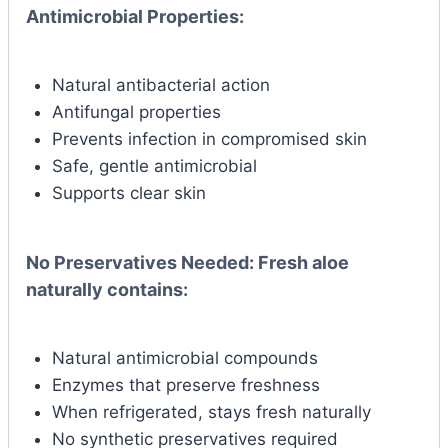
Antimicrobial Properties:
Natural antibacterial action
Antifungal properties
Prevents infection in compromised skin
Safe, gentle antimicrobial
Supports clear skin
No Preservatives Needed:
Fresh aloe
naturally contains:
Natural antimicrobial compounds
Enzymes that preserve freshness
When refrigerated, stays fresh naturally
No synthetic preservatives required