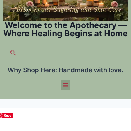
Welcome to the Apothecary —
Where Healing Begins at Home
Why Shop Here:
Handmade with love.
Save