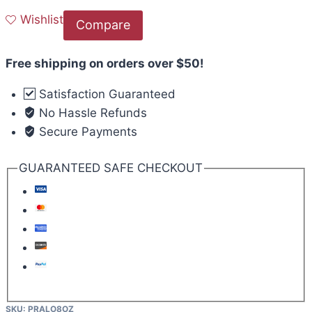
Wishlist
Compare
Free shipping on orders over $50!
Satisfaction Guaranteed
No Hassle Refunds
Secure Payments
GUARANTEED SAFE CHECKOUT
SKU:
PRALO8OZ