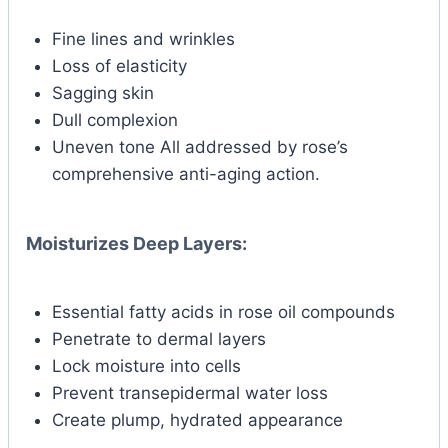
Fine lines and wrinkles
Loss of elasticity
Sagging skin
Dull complexion
Uneven tone All addressed by rose’s
comprehensive anti-aging action.
Moisturizes Deep Layers:
Essential fatty acids in rose oil compounds
Penetrate to dermal layers
Lock moisture into cells
Prevent transepidermal water loss
Create plump, hydrated appearance