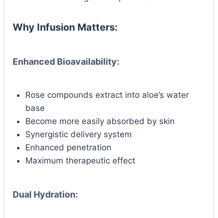
Why Infusion Matters:
Enhanced Bioavailability:
Rose compounds extract into aloe’s water
base
Become more easily absorbed by skin
Synergistic delivery system
Enhanced penetration
Maximum therapeutic effect
Dual Hydration: