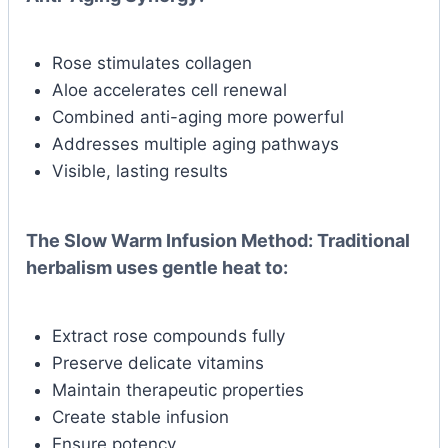
Rose stimulates collagen
Aloe accelerates cell renewal
Combined anti-aging more powerful
Addresses multiple aging pathways
Visible, lasting results
The Slow Warm Infusion Method:
Traditional
herbalism uses gentle heat to:
Extract rose compounds fully
Preserve delicate vitamins
Maintain therapeutic properties
Create stable infusion
Ensure potency