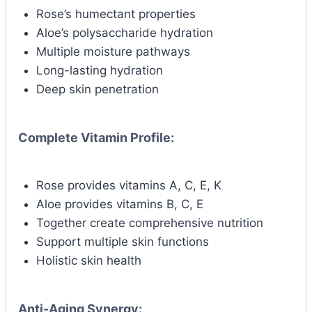
Rose’s humectant properties
Aloe’s polysaccharide hydration
Multiple moisture pathways
Long-lasting hydration
Deep skin penetration
Complete Vitamin Profile:
Rose provides vitamins A, C, E, K
Aloe provides vitamins B, C, E
Together create comprehensive nutrition
Support multiple skin functions
Holistic skin health
Anti-Aging Synergy: