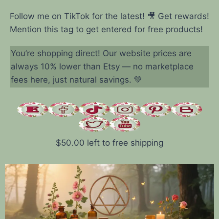
Follow me on TikTok for the latest! 🎥 Get rewards!
Mention this tag to get entered for free products!
You’re shopping direct! Our website prices are
always 10% lower than Etsy — no marketplace
fees here, just natural savings. 💚
$
50.00
left to free shipping