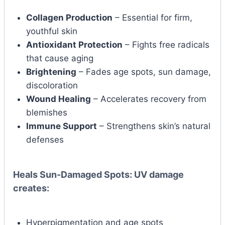
Collagen Production
– Essential for firm,
youthful skin
Antioxidant Protection
– Fights free radicals
that cause aging
Brightening
– Fades age spots, sun damage,
discoloration
Wound Healing
– Accelerates recovery from
blemishes
Immune Support
– Strengthens skin’s natural
defenses
Heals Sun-Damaged Spots:
UV damage
creates:
Hyperpigmentation and age spots