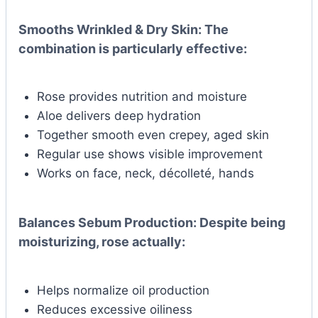
Smooths Wrinkled & Dry Skin:
The
combination is particularly effective:
Rose provides nutrition and moisture
Aloe delivers deep hydration
Together smooth even crepey, aged skin
Regular use shows visible improvement
Works on face, neck, décolleté, hands
Balances Sebum Production:
Despite being
moisturizing, rose actually:
Helps normalize oil production
Reduces excessive oiliness