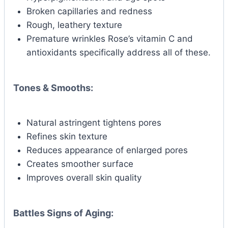
Broken capillaries and redness
Rough, leathery texture
Premature wrinkles Rose’s vitamin C and
antioxidants specifically address all of these.
Tones & Smooths:
Natural astringent tightens pores
Refines skin texture
Reduces appearance of enlarged pores
Creates smoother surface
Improves overall skin quality
Battles Signs of Aging: