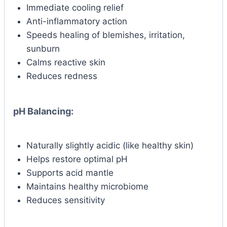
Immediate cooling relief
Anti-inflammatory action
Speeds healing of blemishes, irritation,
sunburn
Calms reactive skin
Reduces redness
pH Balancing:
Naturally slightly acidic (like healthy skin)
Helps restore optimal pH
Supports acid mantle
Maintains healthy microbiome
Reduces sensitivity