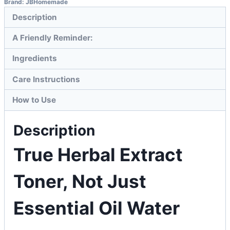
Brand:
JBHomemade
Description
A Friendly Reminder:
Ingredients
Care Instructions
How to Use
Description
True Herbal Extract
Toner, Not Just
Essential Oil Water