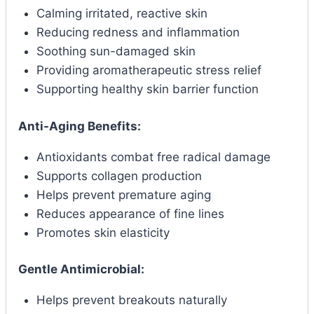
Calming irritated, reactive skin
Reducing redness and inflammation
Soothing sun-damaged skin
Providing aromatherapeutic stress relief
Supporting healthy skin barrier function
Anti-Aging Benefits:
Antioxidants combat free radical damage
Supports collagen production
Helps prevent premature aging
Reduces appearance of fine lines
Promotes skin elasticity
Gentle Antimicrobial:
Helps prevent breakouts naturally