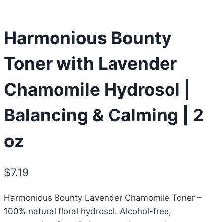
Harmonious Bounty
Toner with Lavender
Chamomile Hydrosol |
Balancing & Calming | 2
oz
$
7.19
Harmonious Bounty Lavender Chamomile Toner –
100% natural floral hydrosol. Alcohol-free,