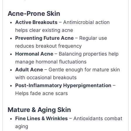
Acne-Prone Skin
Active Breakouts
– Antimicrobial action
helps clear existing acne
Preventing Future Acne
– Regular use
reduces breakout frequency
Hormonal Acne
– Balancing properties help
manage hormonal fluctuations
Adult Acne
– Gentle enough for mature skin
with occasional breakouts
Post-Inflammatory Hyperpigmentation
–
Helps fade acne scars
Mature & Aging Skin
Fine Lines & Wrinkles
– Antioxidants combat
aging