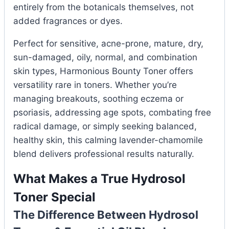
entirely from the botanicals themselves, not
added fragrances or dyes.
Perfect for sensitive, acne-prone, mature, dry,
sun-damaged, oily, normal, and combination
skin types, Harmonious Bounty Toner offers
versatility rare in toners. Whether you’re
managing breakouts, soothing eczema or
psoriasis, addressing age spots, combating free
radical damage, or simply seeking balanced,
healthy skin, this calming lavender-chamomile
blend delivers professional results naturally.
What Makes a True Hydrosol
Toner Special
The Difference Between Hydrosol