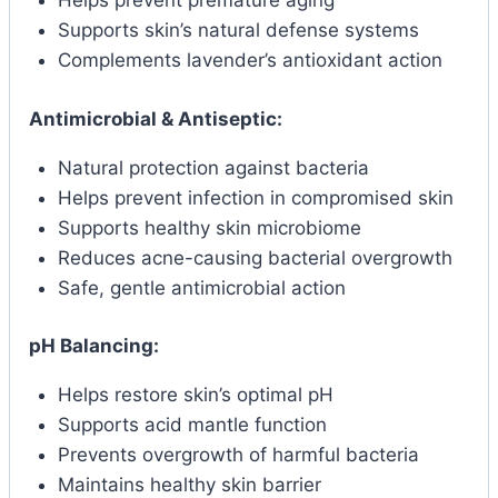
Helps prevent premature aging
Supports skin’s natural defense systems
Complements lavender’s antioxidant action
Antimicrobial & Antiseptic:
Natural protection against bacteria
Helps prevent infection in compromised skin
Supports healthy skin microbiome
Reduces acne-causing bacterial overgrowth
Safe, gentle antimicrobial action
pH Balancing:
Helps restore skin’s optimal pH
Supports acid mantle function
Prevents overgrowth of harmful bacteria
Maintains healthy skin barrier