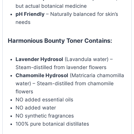
but actual botanical medicine
pH Friendly
– Naturally balanced for skin’s
needs
Harmonious Bounty Toner Contains:
Lavender Hydrosol
(Lavandula water) –
Steam-distilled from lavender flowers
Chamomile Hydrosol
(Matricaria chamomilla
water) – Steam-distilled from chamomile
flowers
NO added essential oils
NO added water
NO synthetic fragrances
100% pure botanical distillates