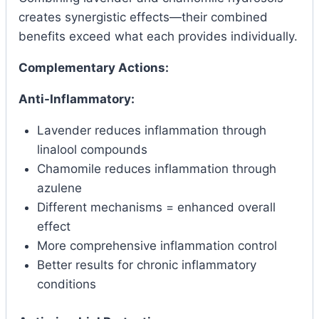
creates synergistic effects—their combined
benefits exceed what each provides individually.
Complementary Actions:
Anti-Inflammatory:
Lavender reduces inflammation through
linalool compounds
Chamomile reduces inflammation through
azulene
Different mechanisms = enhanced overall
effect
More comprehensive inflammation control
Better results for chronic inflammatory
conditions