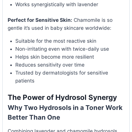
Works synergistically with lavender
Perfect for Sensitive Skin:
Chamomile is so
gentle it’s used in baby skincare worldwide:
Suitable for the most reactive skin
Non-irritating even with twice-daily use
Helps skin become more resilient
Reduces sensitivity over time
Trusted by dermatologists for sensitive
patients
The Power of Hydrosol Synergy
Why Two Hydrosols in a Toner Work
Better Than One
Combining lavender and chamomile hydrosols