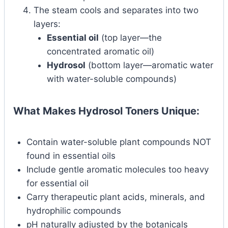
The steam cools and separates into two
layers:
Essential oil
(top layer—the
concentrated aromatic oil)
Hydrosol
(bottom layer—aromatic water
with water-soluble compounds)
What Makes Hydrosol Toners Unique:
Contain water-soluble plant compounds NOT
found in essential oils
Include gentle aromatic molecules too heavy
for essential oil
Carry therapeutic plant acids, minerals, and
hydrophilic compounds
pH naturally adjusted by the botanicals