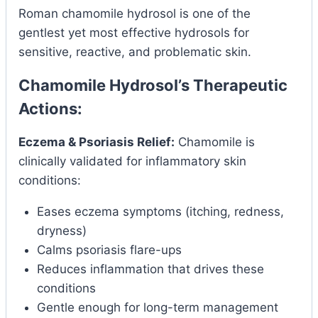
Roman chamomile hydrosol is one of the
gentlest yet most effective hydrosols for
sensitive, reactive, and problematic skin.
Chamomile Hydrosol’s Therapeutic
Actions:
Eczema & Psoriasis Relief:
Chamomile is
clinically validated for inflammatory skin
conditions:
Eases eczema symptoms (itching, redness,
dryness)
Calms psoriasis flare-ups
Reduces inflammation that drives these
conditions
Gentle enough for long-term management