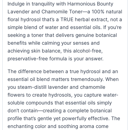
Indulge in tranquility with Harmonious Bounty
Lavender and Chamomile Toner—a 100% natural
floral hydrosol that’s a TRUE herbal extract, not a
simple blend of water and essential oils. If you’re
seeking a toner that delivers genuine botanical
benefits while calming your senses and
achieving skin balance, this alcohol-free,
preservative-free formula is your answer.
The difference between a true hydrosol and an
essential oil blend matters tremendously. When
you steam-distill lavender and chamomile
flowers to create hydrosols, you capture water-
soluble compounds that essential oils simply
don’t contain—creating a complete botanical
profile that’s gentle yet powerfully effective. The
enchanting color and soothing aroma come