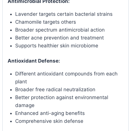
Antimicrobial Protection:
Lavender targets certain bacterial strains
Chamomile targets others
Broader spectrum antimicrobial action
Better acne prevention and treatment
Supports healthier skin microbiome
Antioxidant Defense:
Different antioxidant compounds from each
plant
Broader free radical neutralization
Better protection against environmental
damage
Enhanced anti-aging benefits
Comprehensive skin defense