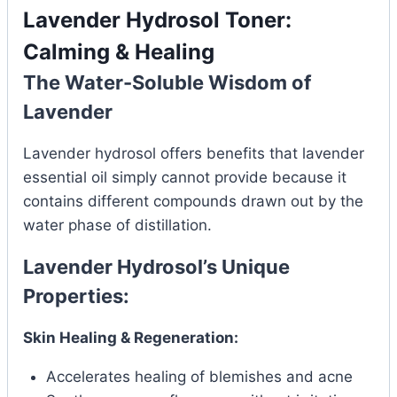
Lavender Hydrosol Toner:
Calming & Healing
The Water-Soluble Wisdom of
Lavender
Lavender hydrosol offers benefits that lavender
essential oil simply cannot provide because it
contains different compounds drawn out by the
water phase of distillation.
Lavender Hydrosol’s Unique
Properties:
Skin Healing & Regeneration:
Accelerates healing of blemishes and acne