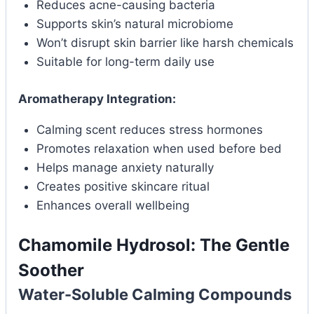
Reduces acne-causing bacteria
Supports skin’s natural microbiome
Won’t disrupt skin barrier like harsh chemicals
Suitable for long-term daily use
Aromatherapy Integration:
Calming scent reduces stress hormones
Promotes relaxation when used before bed
Helps manage anxiety naturally
Creates positive skincare ritual
Enhances overall wellbeing
Chamomile Hydrosol: The Gentle
Soother
Water-Soluble Calming Compounds