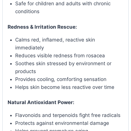
Safe for children and adults with chronic
conditions
Redness & Irritation Rescue:
Calms red, inflamed, reactive skin
immediately
Reduces visible redness from rosacea
Soothes skin stressed by environment or
products
Provides cooling, comforting sensation
Helps skin become less reactive over time
Natural Antioxidant Power:
Flavonoids and terpenoids fight free radicals
Protects against environmental damage