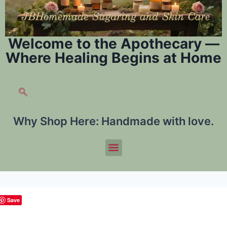
Welcome to the Apothecary —
Where Healing Begins at Home
Why Shop Here:
Handmade with love.
Save