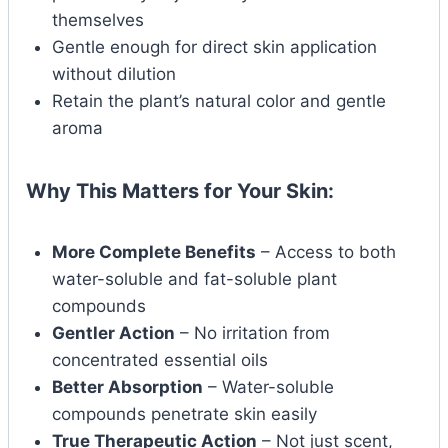
themselves
Gentle enough for direct skin application
without dilution
Retain the plant’s natural color and gentle
aroma
Why This Matters for Your Skin:
More Complete Benefits
– Access to both
water-soluble and fat-soluble plant
compounds
Gentler Action
– No irritation from
concentrated essential oils
Better Absorption
– Water-soluble
compounds penetrate skin easily
True Therapeutic Action
– Not just scent,