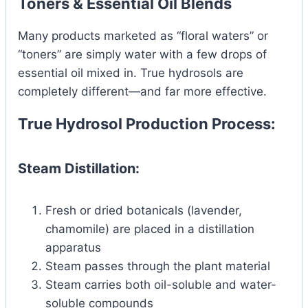
Toners & Essential Oil Blends
Many products marketed as “floral waters” or
“toners” are simply water with a few drops of
essential oil mixed in. True hydrosols are
completely different—and far more effective.
True Hydrosol Production Process:
Steam Distillation:
Fresh or dried botanicals (lavender,
chamomile) are placed in a distillation
apparatus
Steam passes through the plant material
Steam carries both oil-soluble and water-
soluble compounds