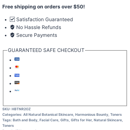
Free shipping on orders over $50!
Satisfaction Guaranteed
No Hassle Refunds
Secure Payments
GUARANTEED SAFE CHECKOUT
SKU:
HBTNR2OZ
Categories:
All Natural Botanical Skincare
,
Harmonious Bounty
,
Toners
Tags:
Bath and Body
,
Facial Care
,
Gifts
,
Gifts for Her
,
Natural Skincare
,
Toners