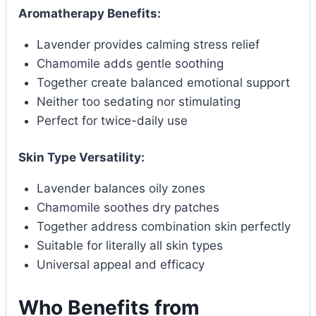
Aromatherapy Benefits:
Lavender provides calming stress relief
Chamomile adds gentle soothing
Together create balanced emotional support
Neither too sedating nor stimulating
Perfect for twice-daily use
Skin Type Versatility:
Lavender balances oily zones
Chamomile soothes dry patches
Together address combination skin perfectly
Suitable for literally all skin types
Universal appeal and efficacy
Who Benefits from