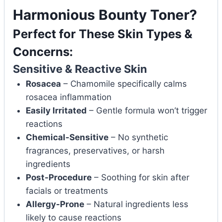
Harmonious Bounty Toner?
Perfect for These Skin Types &
Concerns:
Sensitive & Reactive Skin
Rosacea
– Chamomile specifically calms
rosacea inflammation
Easily Irritated
– Gentle formula won’t trigger
reactions
Chemical-Sensitive
– No synthetic
fragrances, preservatives, or harsh
ingredients
Post-Procedure
– Soothing for skin after
facials or treatments
Allergy-Prone
– Natural ingredients less
likely to cause reactions