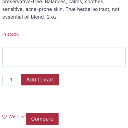
preservative-free. Balances, calms, soothes
sensitive, acne-prone skin. True herbal extract, not
essential oil blend. 2 oz
In stock
Add to cart
Wishlist
Compare