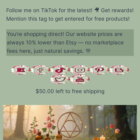
Follow me on TikTok for the latest! 🎥 Get rewards!
Mention this tag to get entered for free products!
You’re shopping direct! Our website prices are
always 10% lower than Etsy — no marketplace
fees here, just natural savings. 💚
$
50.00
left to free shipping