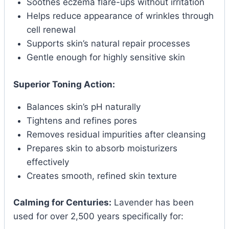
Soothes eczema flare-ups without irritation
Helps reduce appearance of wrinkles through
cell renewal
Supports skin’s natural repair processes
Gentle enough for highly sensitive skin
Superior Toning Action:
Balances skin’s pH naturally
Tightens and refines pores
Removes residual impurities after cleansing
Prepares skin to absorb moisturizers
effectively
Creates smooth, refined skin texture
Calming for Centuries:
Lavender has been
used for over 2,500 years specifically for: