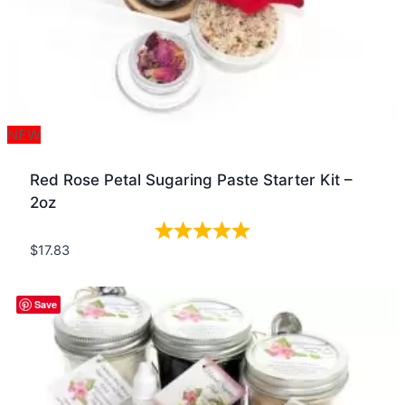
NEW
Red Rose Petal Sugaring Paste Starter Kit –
2oz
$
17.83
Quick view
Save