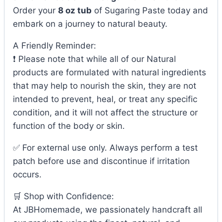
Order your
8 oz tub
of Sugaring Paste today and
embark on a journey to natural beauty.
A Friendly Reminder:
❗ Please note that while all of our Natural
products are formulated with natural ingredients
that may help to nourish the skin, they are not
intended to prevent, heal, or treat any specific
condition, and it will not affect the structure or
function of the body or skin.
✅ For external use only. Always perform a test
patch before use and discontinue if irritation
occurs.
🛒 Shop with Confidence:
At JBHomemade, we passionately handcraft all