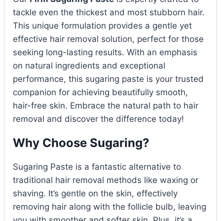
tackle even the thickest and most stubborn hair.
This unique formulation provides a gentle yet
effective hair removal solution, perfect for those
seeking long-lasting results. With an emphasis
on natural ingredients and exceptional
performance, this sugaring paste is your trusted
companion for achieving beautifully smooth,
hair-free skin. Embrace the natural path to hair
removal and discover the difference today!
Why Choose Sugaring?
Sugaring Paste is a fantastic alternative to
traditional hair removal methods like waxing or
shaving. It’s gentle on the skin, effectively
removing hair along with the follicle bulb, leaving
you with smoother and softer skin. Plus, it’s a