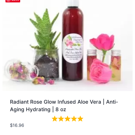
Radiant Rose Glow Infused Aloe Vera | Anti-
Aging Hydrating | 8 oz
$
16.96