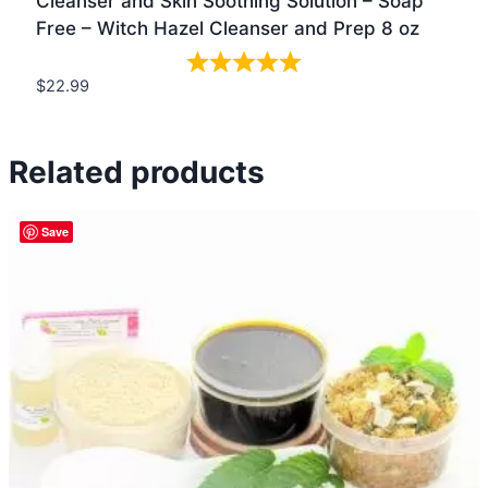
Cleanser and Skin Soothing Solution – Soap
Free – Witch Hazel Cleanser and Prep 8 oz
$
22.99
Quick view
Related products
Save