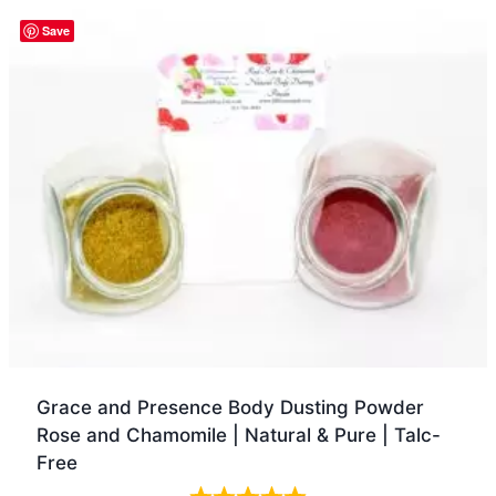
Quick view
Save
Grace and Presence Body Dusting Powder
Rose and Chamomile | Natural & Pure | Talc-
Free