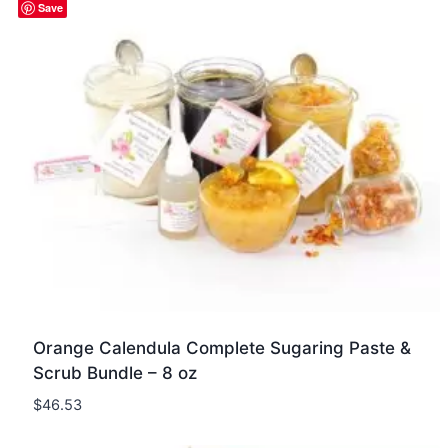
Quick view
Save
Orange Calendula Complete Sugaring Paste &
Scrub Bundle – 8 oz
$
46.53