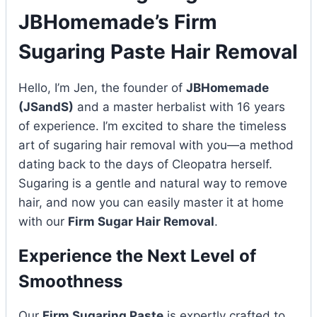
JBHomemade’s Firm
Sugaring Paste Hair Removal
Hello, I’m Jen, the founder of
JBHomemade
(JSandS)
and a master herbalist with 16 years
of experience. I’m excited to share the timeless
art of sugaring hair removal with you—a method
dating back to the days of Cleopatra herself.
Sugaring is a gentle and natural way to remove
hair, and now you can easily master it at home
with our
Firm Sugar Hair Removal
.
Experience the Next Level of
Smoothness
Our
Firm Sugaring Paste
is expertly crafted to