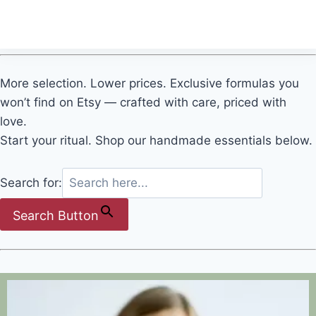
Quick view
More selection. Lower prices. Exclusive formulas you
won’t find on Etsy — crafted with care, priced with
love.
Start your ritual. Shop our handmade essentials below.
Search for:
Search Button