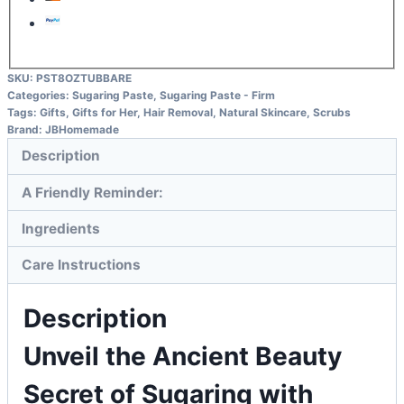
SKU:
PST8OZTUBBARE
Categories:
Sugaring Paste
,
Sugaring Paste - Firm
Tags:
Gifts
,
Gifts for Her
,
Hair Removal
,
Natural Skincare
,
Scrubs
Brand:
JBHomemade
Description
A Friendly Reminder:
Ingredients
Care Instructions
Description
Unveil the Ancient Beauty
Secret of Sugaring with