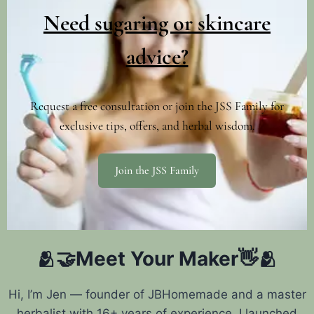
Need sugaring or skincare
advice?
Request a free consultation or join the JSS Family for
exclusive tips, offers, and herbal wisdom.
Join the JSS Family
🫂🤝Meet Your Maker👋🫂
Hi, I’m Jen — founder of JBHomemade and a master
herbalist with 16+ years of experience. I launched