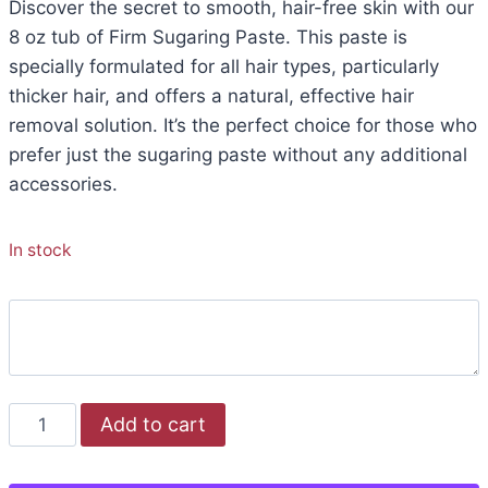
Discover the secret to smooth, hair-free skin with our
8 oz tub of Firm Sugaring Paste. This paste is
specially formulated for all hair types, particularly
thicker hair, and offers a natural, effective hair
removal solution. It’s the perfect choice for those who
prefer just the sugaring paste without any additional
accessories.
In stock
Add to cart