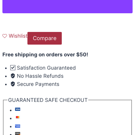
Wishlist
Compare
Free shipping on orders over $50!
Satisfaction Guaranteed
No Hassle Refunds
Secure Payments
GUARANTEED SAFE CHECKOUT