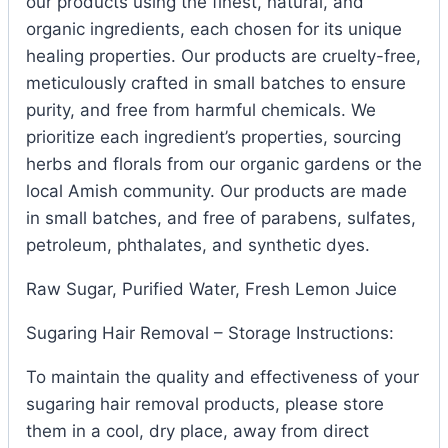
our products using the finest, natural, and
organic ingredients, each chosen for its unique
healing properties. Our products are cruelty-free,
meticulously crafted in small batches to ensure
purity, and free from harmful chemicals. We
prioritize each ingredient’s properties, sourcing
herbs and florals from our organic gardens or the
local Amish community. Our products are made
in small batches, and free of parabens, sulfates,
petroleum, phthalates, and synthetic dyes.
Raw Sugar, Purified Water, Fresh Lemon Juice
Sugaring Hair Removal – Storage Instructions:
To maintain the quality and effectiveness of your
sugaring hair removal products, please store
them in a cool, dry place, away from direct