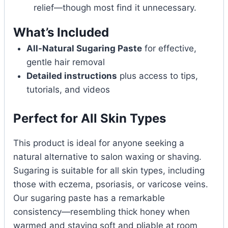
relief—though most find it unnecessary.
What’s Included
All-Natural Sugaring Paste
for effective,
gentle hair removal
Detailed instructions
plus access to tips,
tutorials, and videos
Perfect for All Skin Types
This product is ideal for anyone seeking a
natural alternative to salon waxing or shaving.
Sugaring is suitable for all skin types, including
those with eczema, psoriasis, or varicose veins.
Our sugaring paste has a remarkable
consistency—resembling thick honey when
warmed and staying soft and pliable at room