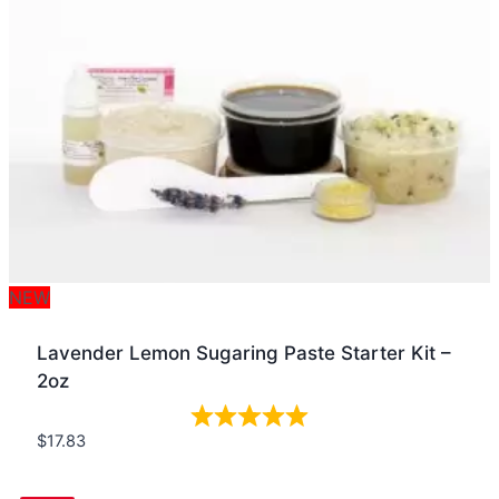
NEW
Lavender Lemon Sugaring Paste Starter Kit –
2oz
$
17.83