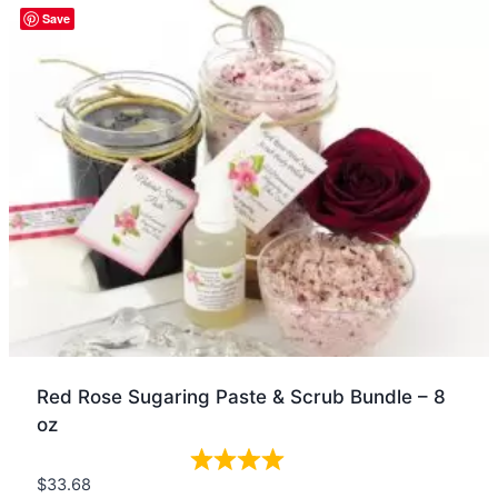
Quick view
Save
Red Rose Sugaring Paste & Scrub Bundle – 8
oz
$
33.68