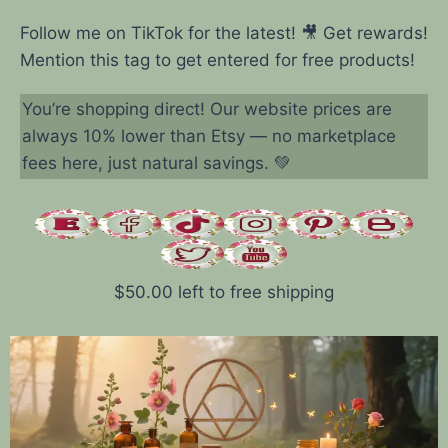
Follow me on TikTok for the latest! 🎥 Get rewards!
Mention this tag to get entered for free products!
You’re shopping direct! Our website prices are
always 10% lower than Etsy — no marketplace
fees here, just natural savings. 💚
$
50.00
left to free shipping