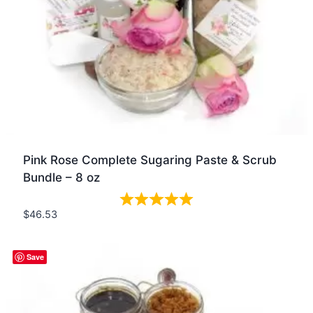
Pink Rose Complete Sugaring Paste & Scrub
Bundle – 8 oz
$
46.53
Quick view
Save