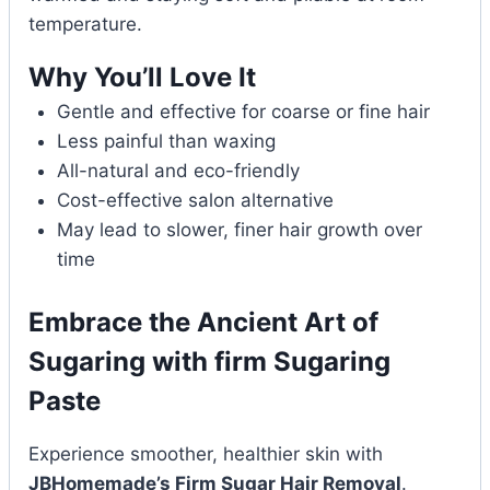
temperature.
Why You’ll Love It
Gentle and effective for coarse or fine hair
Less painful than waxing
All-natural and eco-friendly
Cost-effective salon alternative
May lead to slower, finer hair growth over
time
Embrace the Ancient Art of
Sugaring with firm Sugaring
Paste
Experience smoother, healthier skin with
JBHomemade’s Firm Sugar Hair Removal
.