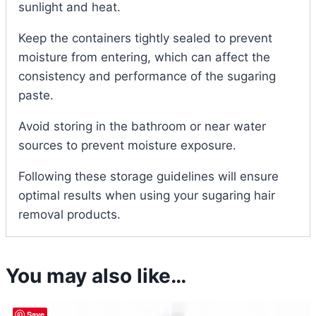
sunlight and heat.
Keep the containers tightly sealed to prevent
moisture from entering, which can affect the
consistency and performance of the sugaring
paste.
Avoid storing in the bathroom or near water
sources to prevent moisture exposure.
Following these storage guidelines will ensure
optimal results when using your sugaring hair
removal products.
You may also like…
Save