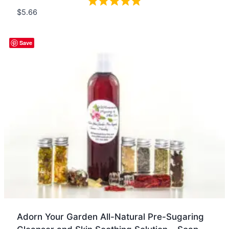
$
5.66
Quick view
Save
Adorn Your Garden All-Natural Pre-Sugaring