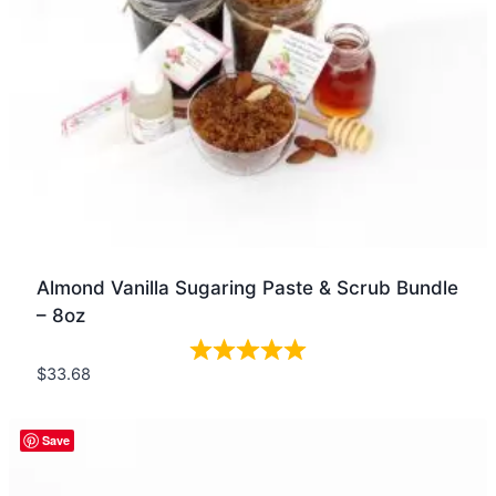
Almond Vanilla Sugaring Paste & Scrub Bundle
– 8oz
$
33.68
Quick view
Save