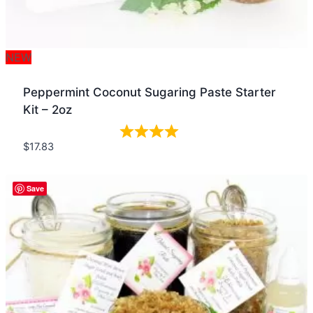
NEW
Peppermint Coconut Sugaring Paste Starter
Kit – 2oz
$
17.83
Quick view
Save