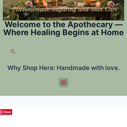
Welcome to the Apothecary —
Where Healing Begins at Home
Why Shop Here:
Handmade with love.
Save