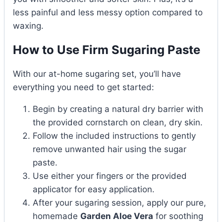
less painful and less messy option compared to
waxing.
How to Use Firm Sugaring Paste
With our at-home sugaring set, you’ll have
everything you need to get started:
Begin by creating a natural dry barrier with
the provided cornstarch on clean, dry skin.
Follow the included instructions to gently
remove unwanted hair using the sugar
paste.
Use either your fingers or the provided
applicator for easy application.
After your sugaring session, apply our pure,
homemade
Garden Aloe Vera
for soothing