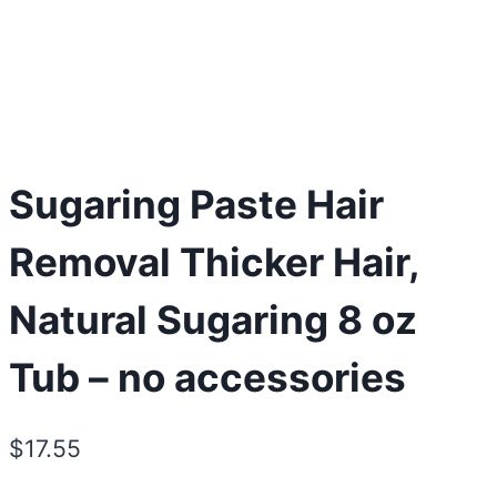
Sugaring Paste Hair
Removal Thicker Hair,
Natural Sugaring 8 oz
Tub – no accessories
$
17.55