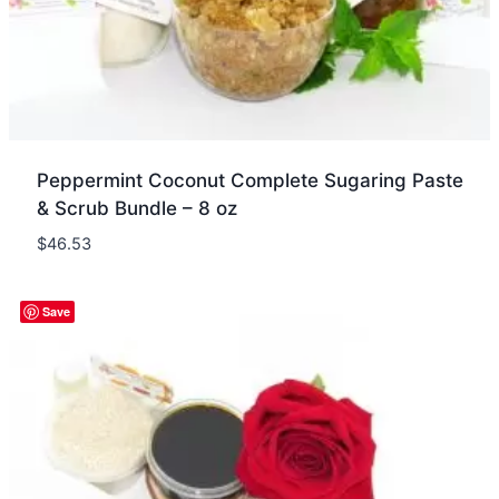
Peppermint Coconut Complete Sugaring Paste
& Scrub Bundle – 8 oz
$
46.53
Quick view
Save