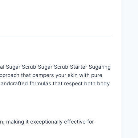
l Sugar Scrub Sugar Scrub Starter Sugaring
approach that pampers your skin with pure
 handcrafted formulas that respect both body
, making it exceptionally effective for