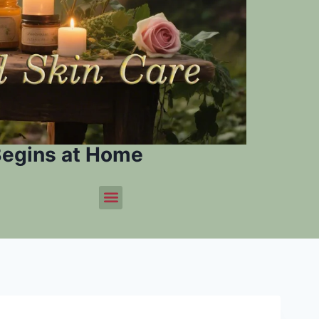
Begins at Home