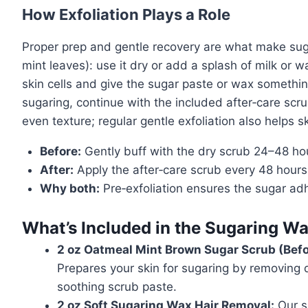
How Exfoliation Plays a Role
Proper prep and gentle recovery are what make suga
mint leaves): use it dry or add a splash of milk or
skin cells and give the sugar paste or wax something
sugaring, continue with the included after‑care scr
even texture; regular gentle exfoliation also helps
Before:
Gently buff with the dry scrub 24–48 hou
After:
Apply the after‑care scrub every 48 hours
Why both:
Pre‑exfoliation ensures the sugar adh
What’s Included in the Sugaring Wa
2 oz Oatmeal Mint Brown Sugar Scrub (Befo
Prepares your skin for sugaring by removing d
soothing scrub paste.
2 oz Soft Sugaring Wax Hair Removal:
Our si