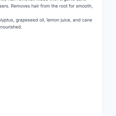
users. Removes hair from the root for smooth,
alyptus, grapeseed oil, lemon juice, and cane
 nourished.