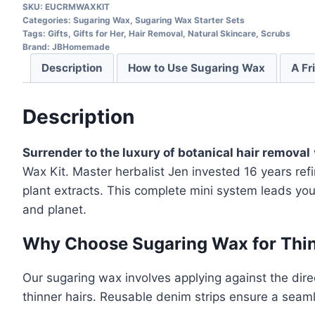
SKU:
EUCRMWAXKIT
Categories:
Sugaring Wax
,
Sugaring Wax Starter Sets
Tags:
Gifts
,
Gifts for Her
,
Hair Removal
,
Natural Skincare
,
Scrubs
Brand:
JBHomemade
Description
How to Use Sugaring Wax
A Fr
Description
Surrender to the luxury of botanical hair removal
Wax Kit. Master herbalist Jen invested 16 years re
plant extracts. This complete mini system leads yo
and planet.
Why Choose Sugaring Wax for Thin
Our sugaring wax involves applying against the direc
thinner hairs. Reusable denim strips ensure a seam