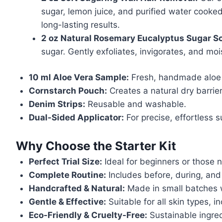
sugar, lemon juice, and purified water cooked
long-lasting results.
2 oz Natural Rosemary Eucalyptus Sugar Sc
sugar. Gently exfoliates, invigorates, and mo
10 ml Aloe Vera Sample:
Fresh, handmade aloe 
Cornstarch Pouch:
Creates a natural dry barrier
Denim Strips:
Reusable and washable.
Dual-Sided Applicator:
For precise, effortless s
Why Choose the Starter Kit
Perfect Trial Size:
Ideal for beginners or those 
Complete Routine:
Includes before, during, and a
Handcrafted & Natural:
Made in small batches w
Gentle & Effective:
Suitable for all skin types, in
Eco-Friendly & Cruelty-Free:
Sustainable ingred