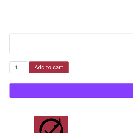
NEW
Add to cart