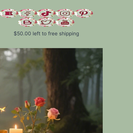
$
50.00
left to free shipping