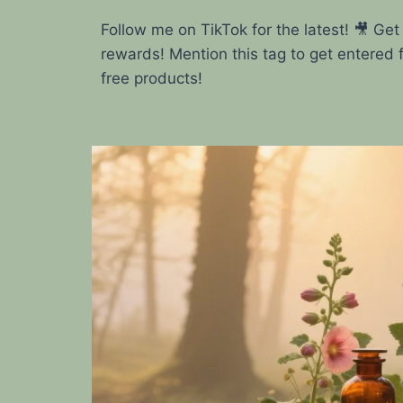
Follow me on TikTok for the latest! 🎥 Get
rewards! Mention this tag to get entered 
free products!