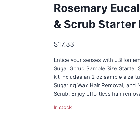
Rosemary Eucal
& Scrub Starter 
$
17.83
Entice your senses with JBHomem
Sugar Scrub Sample Size Starter Su
kit includes an 2 oz sample size 
Sugaring Wax Hair Removal, and 
Scrub. Enjoy effortless hair remov
In stock