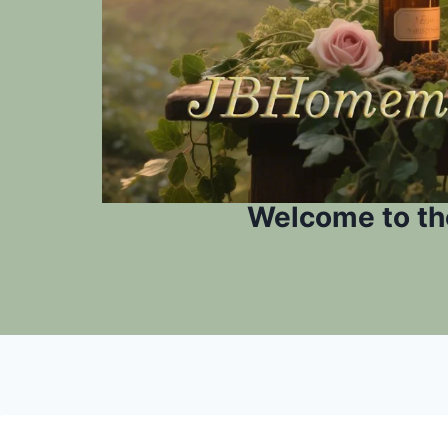
Welcome to th