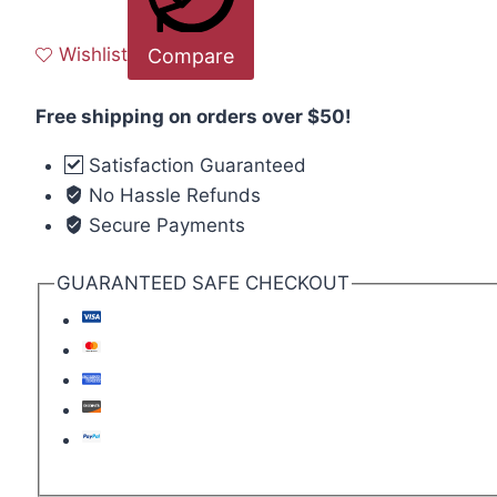
Wishlist
Compare
Free shipping on orders over $50!
Satisfaction Guaranteed
No Hassle Refunds
Secure Payments
GUARANTEED SAFE CHECKOUT