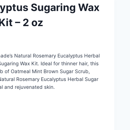
yptus Sugaring Wax
Kit – 2 oz
ade’s Natural Rosemary Eucalyptus Herbal
garing Wax Kit. Ideal for thinner hair, this
tub of Oatmeal Mint Brown Sugar Scrub,
Natural Rosemary Eucalyptus Herbal Sugar
al and rejuvenated skin.