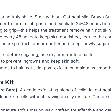
ring truly shine. Start with our Oatmeal Mint Brown Sug
 water to form a soft paste and exfoliate 24–48 hours be
 to grip—this helps the treatment remove hair, not skin, 
ub every 48 hours to keep skin nourished, reduce the cha
 skincare products absorb better and keeps newly sugare
rs before sugaring; use dry or mix into a paste.
 to prevent ingrowns and keep skin soft.
eres to hair, not skin; post‑exfoliation maintains smoo
x Kit
re Care):
A gentle exfoliating blend of colloidal oatmea
ead skin cells without leaving an oily residue. Can be u
gnature soft sugaring wax, crafted for effective and ge