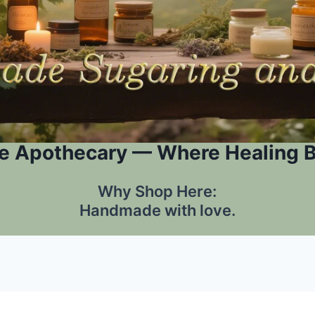
e Apothecary — Where Healing 
Why Shop Here:
Handmade with love.