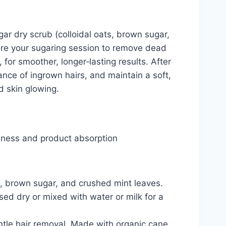
ar dry scrub (colloidal oats, brown sugar,
fore your sugaring session to remove dead
for smoother, longer‑lasting results. After
nce of ingrown hairs, and maintain a soft,
d skin glowing.
thness and product absorption
l, brown sugar, and crushed mint leaves.
sed dry or mixed with water or milk for a
ntle hair removal. Made with organic cane