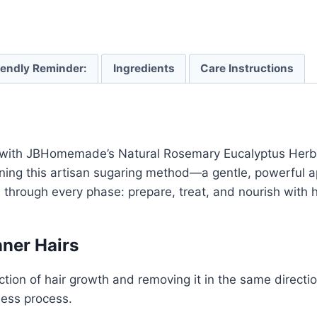
iendly Reminder:
Ingredients
Care Instructions
with JBHomemade’s Natural Rosemary Eucalyptus Herba
fining this artisan sugaring method—a gentle, powerful 
u through every phase: prepare, treat, and nourish with
ner Hairs
tion of hair growth and removing it in the same direction
less process.