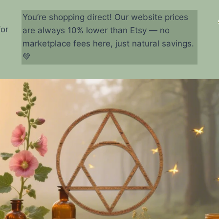
You’re shopping direct! Our website prices
for
are always 10% lower than Etsy — no
marketplace fees here, just natural savings.
💚