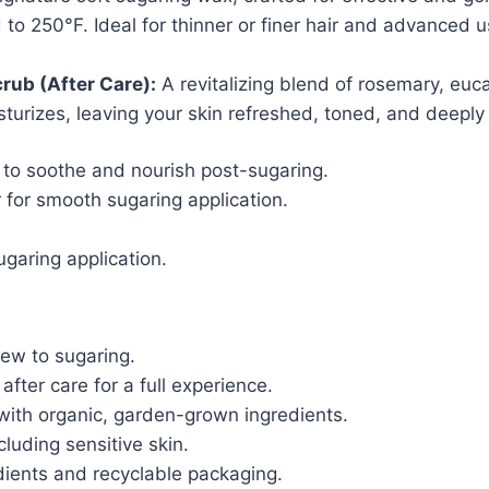
 to 250°F. Ideal for thinner or finer hair and advanced 
rub (After Care):
A revitalizing blend of rosemary, euc
isturizes, leaving your skin refreshed, toned, and deeply
to soothe and nourish post-sugaring.
 for smooth sugaring application.
ugaring application.
new to sugaring.
fter care for a full experience.
ith organic, garden-grown ingredients.
cluding sensitive skin.
ients and recyclable packaging.